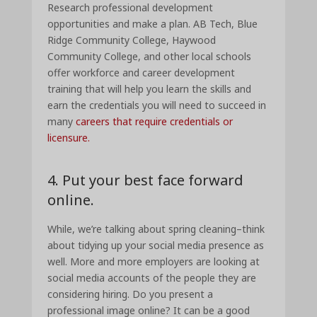
Research professional development
opportunities and make a plan. AB Tech, Blue
Ridge Community College, Haywood
Community College, and other local schools
offer workforce and career development
training that will help you learn the skills and
earn the credentials you will need to succeed in
many
careers that require credentials or
licensure.
4. Put your best face forward
online.
While, we’re talking about spring cleaning–think
about tidying up your social media presence as
well. More and more employers are looking at
social media accounts of the people they are
considering hiring. Do you present a
professional image online? It can be a good