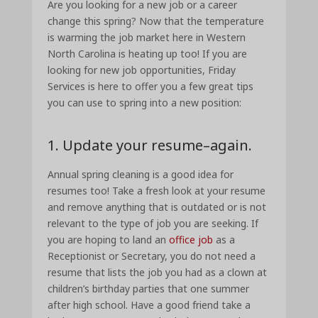
Are you looking for a new job or a career
change this spring? Now that the temperature
is warming the job market here in Western
North Carolina is heating up too! If you are
looking for new job opportunities, Friday
Services is here to offer you a few great tips
you can use to spring into a new position:
1. Update your resume–again.
Annual spring cleaning is a good idea for
resumes too! Take a fresh look at your resume
and remove anything that is outdated or is not
relevant to the type of job you are seeking. If
you are hoping to land an
office job
as a
Receptionist or Secretary, you do not need a
resume that lists the job you had as a clown at
children’s birthday parties that one summer
after high school. Have a good friend take a