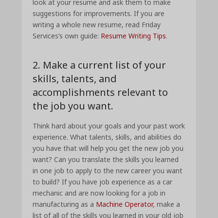
look at your resume and ask them to make
suggestions for improvements. If you are
writing a whole new resume, read Friday
Services’s own guide:
Resume Writing Tips
.
2. Make a current list of your
skills, talents, and
accomplishments relevant to
the job you want.
Think hard about your goals and your past work
experience. What talents, skills, and abilities do
you have that will help you get the new job you
want? Can you translate the skills you learned
in one job to apply to the new career you want
to build? If you have job experience as a car
mechanic and are now looking for a job in
manufacturing as a
Machine Operator
, make a
list of all of the skills you learned in your old job