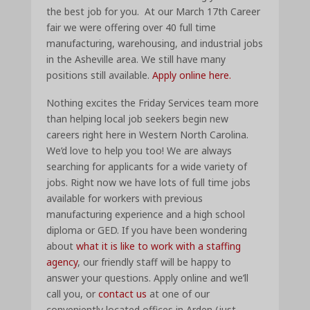
the best job for you. At our March 17th Career
fair we were offering over 40 full time
manufacturing, warehousing, and industrial jobs
in the Asheville area. We still have many
positions still available.
Apply online here.
Nothing excites the Friday Services team more
than helping local job seekers begin new
careers right here in Western North Carolina.
We’d love to help you too! We are always
searching for applicants for a wide variety of
jobs. Right now we have lots of full time jobs
available for workers with previous
manufacturing experience and a high school
diploma or GED. If you have been wondering
about
what it is like to work with a staffing
agency
, our friendly staff will be happy to
answer your questions. Apply online and we’ll
call you, or
contact us
at one of our
conveniently located offices in Arden (just