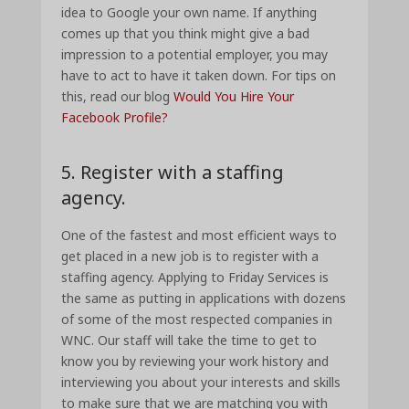
idea to Google your own name. If anything
comes up that you think might give a bad
impression to a potential employer, you may
have to act to have it taken down. For tips on
this, read our blog
Would You Hire Your
Facebook Profile?
5. Register with a staffing
agency.
One of the fastest and most efficient ways to
get placed in a new job is to register with a
staffing agency. Applying to Friday Services is
the same as putting in applications with dozens
of some of the most respected companies in
WNC. Our staff will take the time to get to
know you by reviewing your work history and
interviewing you about your interests and skills
to make sure that we are matching you with