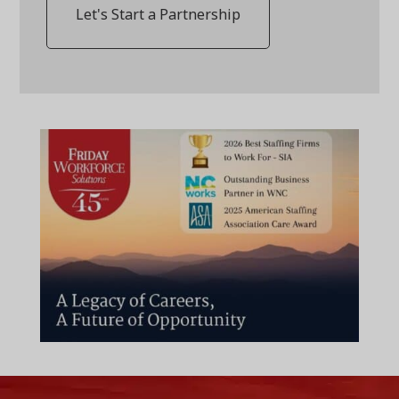
Let's Start a Partnership