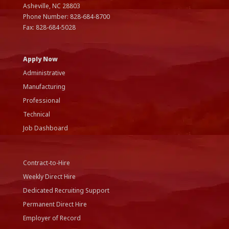
Asheville, NC
28803
Phone Number:
828-684-8700
Fax:
828-684-5028
Apply Now
Administrative
Manufacturing
Professional
Technical
Job Dashboard
Contract-to-Hire
Weekly Direct Hire
Dedicated Recruiting Support
Permanent Direct Hire
Employer of Record