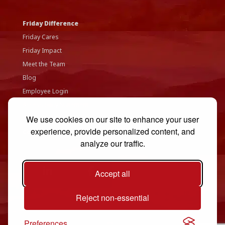
Friday Difference
Friday Cares
Friday Impact
Meet the Team
Blog
Employee Login
Accessibility Statement
We use cookies on our site to enhance your user
Privacy Policy
experience, provide personalized content, and
Contact Us
analyze our traffic.
Accept all
Reject non-essential
Preferences