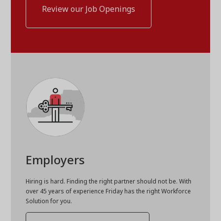
Review our Job Openings
Employers
Hiring is hard. Finding the right partner should not be. With
over 45 years of experience Friday has the right Workforce
Solution for you.