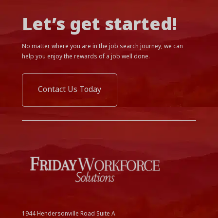
Let’s get started!
No matter where you are in the job search journey, we can
help you enjoy the rewards of a job well done.
Contact Us Today
1944 Hendersonville Road Suite A