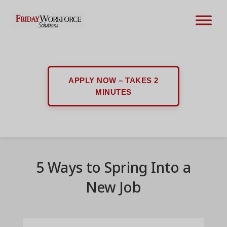
APPLY NOW – TAKES 2
MINUTES
5 Ways to Spring Into a
New Job