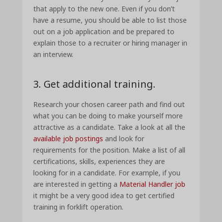
that apply to the new one. Even if you don’t
have a resume, you should be able to list those
out on a job application and be prepared to
explain those to a recruiter or hiring manager in
an interview.
3. Get additional training.
Research your chosen career path and find out
what you can be doing to make yourself more
attractive as a candidate. Take a look at all the
available job postings
and look for
requirements for the position. Make a list of all
certifications, skills, experiences they are
looking for in a candidate. For example, if you
are interested in getting a
Material Handler job
it might be a very good idea to get certified
training in forklift operation.