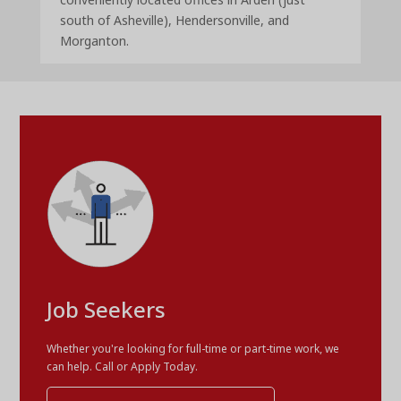
south of Asheville), Hendersonville, and
Morganton.
Job Seekers
Whether you're looking for full-time or part-time work, we
can help. Call or Apply Today.