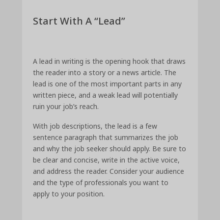
Start With A “Lead”
A lead in writing is the opening hook that draws
the reader into a story or a news article. The
lead is one of the most important parts in any
written piece, and a weak lead will potentially
ruin your job’s reach.
With job descriptions, the lead is a few
sentence paragraph that summarizes the job
and why the job seeker should apply. Be sure to
be clear and concise, write in the active voice,
and address the reader. Consider your audience
and the type of professionals you want to
apply to your position.