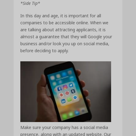
*Side Tip*
In this day and age, it is important for all
companies to be accessible online. When we
are talking about attracting applicants, it is
almost a guarantee that they will Google your
business and/or look you up on social media,
before deciding to apply.
Make sure your company has a social media
presence, along with an updated website. Our