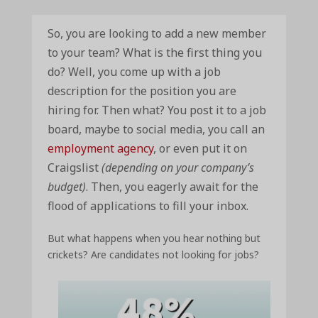
So, you are looking to add a new member
to your team? What is the first thing you
do? Well, you come up with a job
description for the position you are
hiring for. Then what? You post it to a job
board, maybe to social media, you call an
employment agency
, or even put it on
Craigslist
(depending on your company’s
budget)
. Then, you eagerly await for the
flood of applications to fill your inbox.
But what happens when you hear nothing but
crickets? Are candidates not looking for jobs?