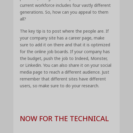
current workforce includes four vastly different
generations. So, how can you appeal to them
all?
The key tip is to post where the people are. If
your company site has a career page, make
sure to add it on there and that it is optimized
for the online job boards. If your company has
the budget, push the job to Indeed, Monster,
or Linkedin. You can also share it on your social
media page to reach a different audience. Just
remember that different sites have different
users, so make sure to do your research.
NOW FOR THE TECHNICAL