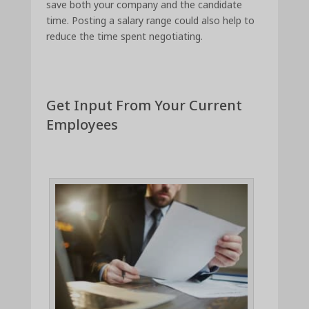
save both your company and the candidate
time. Posting a salary range could also help to
reduce the time spent negotiating.
Get Input From Your Current
Employees