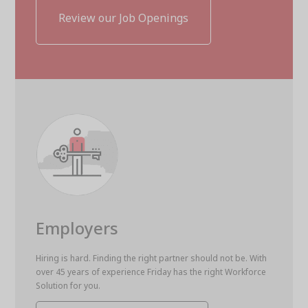
Review our Job Openings
Employers
Hiring is hard. Finding the right partner should not be. With
over 45 years of experience Friday has the right Workforce
Solution for you.