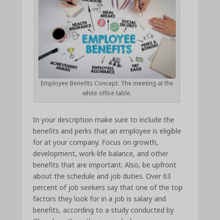
Employee Benefits Concept. The meeting at the
white office table.
In your description make sure to include the
benefits and perks that an employee is eligible
for at your company. Focus on growth,
development, work-life balance, and other
benefits that are important. Also, be upfront
about the schedule and job duties. Over 63
percent of job seekers say that one of the top
factors they look for in a job is salary and
benefits, according to a study conducted by