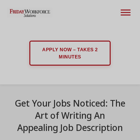
APPLY NOW – TAKES 2
MINUTES
Get Your Jobs Noticed: The
Art of Writing An
Appealing Job Description