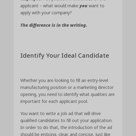
applicant – what would make
you
want to
apply with your company?
The difference is in the writing.
Identify Your Ideal Candidate
Whether you are looking to fill an entry-level
manufacturing position or a marketing director
opening, you need to identify what qualities are
important for each applicant pool.
You want to write a job ad that will drive
qualified candidates to fill out your application.
In order to do that, the introduction of the ad
should be enticing, clear, and concise. Just like