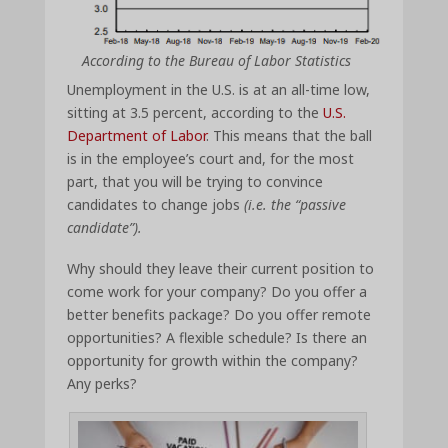
According to the Bureau of Labor Statistics
Unemployment in the U.S. is at an all-time low,
sitting at 3.5 percent, according to the
U.S.
Department of Labor
. This means that the ball
is in the employee’s court and, for the most
part, that you will be trying to convince
candidates to change jobs
(i.e. the “passive
candidate”).
Why should they leave their current position to
come work for your company? Do you offer a
better benefits package? Do you offer remote
opportunities? A flexible schedule? Is there an
opportunity for growth within the company?
Any perks?