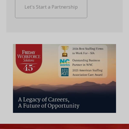
Let's Start a Partnership