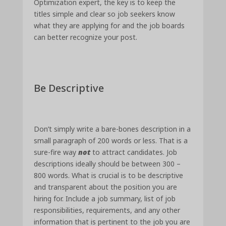
Optimization expert, the key is to keep the
titles simple and clear so job seekers know
what they are applying for and the job boards
can better recognize your post.
Be Descriptive
Don’t simply write a bare-bones description in a
small paragraph of 200 words or less. That is a
sure-fire way
not
to attract candidates. Job
descriptions ideally should be between 300 –
800 words. What is crucial is to be descriptive
and transparent about the position you are
hiring for. Include a job summary, list of job
responsibilities, requirements, and any other
information that is pertinent to the job you are