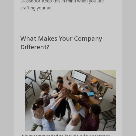
Glassdoor. Keep this in mind when you are
crafting your ad.
What Makes Your Company
Different?