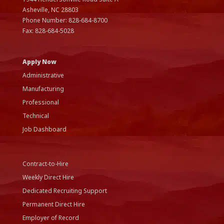
Asheville, NC
28803
Phone Number:
828-684-8700
Fax:
828-684-5028
Apply Now
Administrative
Manufacturing
Professional
Technical
Job Dashboard
Contract-to-Hire
Weekly Direct Hire
Dedicated Recruiting Support
Permanent Direct Hire
Employer of Record