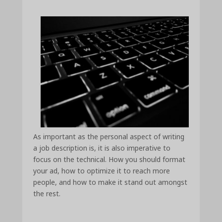
As important as the personal aspect of writing
a job description is, it is also imperative to
focus on the technical. How you should format
your ad, how to optimize it to reach more
people, and how to make it stand out amongst
the rest.