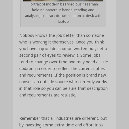
Portrait of modern bearded businessman
holding papers in hands, reading and
analyzing contract documentation at desk with
laptop
Nobody knows the job better than someone
who is working it themselves. Once you think
you have a good description written out, get a
second pair of eyes to review it. Some jobs
tend to change over time and may need a little
updating in order to reflect the current duties
and requirements. If the position is brand new,
consult an outside source who currently works
in that role so you can be sure that description
and requirements are realistic.
Remember that all industries are different, but
by investing some extra time and effort into