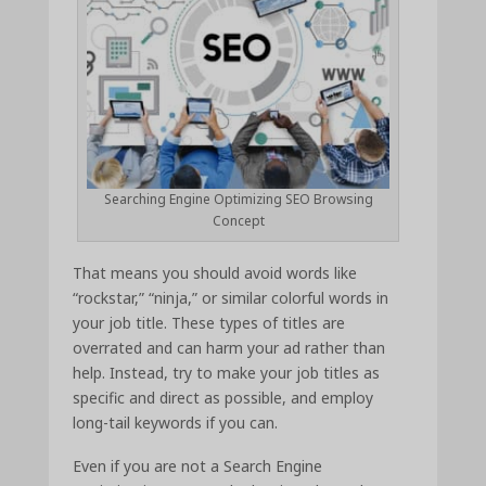
Searching Engine Optimizing SEO Browsing
Concept
That means you should avoid words like
“rockstar,” “ninja,” or similar colorful words in
your job title. These types of titles are
overrated and can harm your ad rather than
help. Instead, try to make your job titles as
specific and direct as possible, and employ
long-tail keywords if you can.
Even if you are not a Search Engine