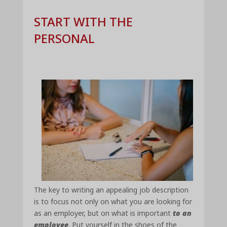
START WITH THE
PERSONAL
The key to writing an appealing job description
is to focus not only on what you are looking for
as an employer, but on what is important
to an
employee
. Put yourself in the shoes of the