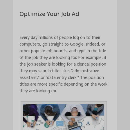
Optimize Your Job Ad
Every day millions of people log on to their
computers, go straight to Google, Indeed, or
other popular job boards, and type in the title
of the job they are looking for. For example, if
the job seeker is looking for a clerical position
they may search titles like, “administrative
assistant,” or “data entry clerk.” The position
titles are more specific depending on the work
they are looking for.