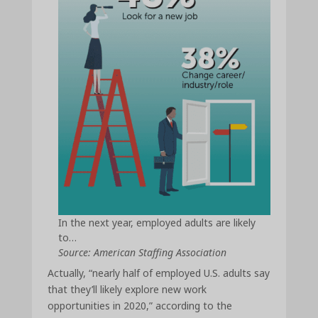
In the next year, employed adults are likely
to…
Source: American Staffing Association
Actually, “nearly half of employed U.S. adults say
that they’ll likely explore new work
opportunities in 2020,” according to the