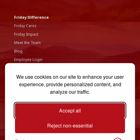
Friday Difference
Friday Cares
Friday Impact
Meet the Team
Blog
Employee Login
Accessibility Statement
We use cookies on our site to enhance your user
Privacy Policy
experience, provide personalized content, and
Contact Us
analyze our traffic.
Accept all
Reject non-essential