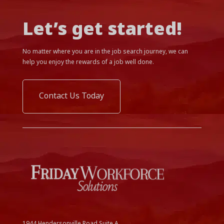
Let’s get started!
No matter where you are in the job search journey, we can
help you enjoy the rewards of a job well done.
Contact Us Today
1944 Hendersonville Road Suite A