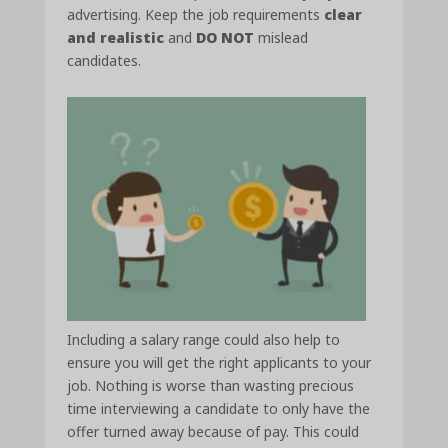
advertising. Keep the job requirements
clear
and realistic
and
DO NOT
mislead
candidates.
Including a salary range could also help to
ensure you will get the right applicants to your
job. Nothing is worse than wasting precious
time interviewing a candidate to only have the
offer turned away because of pay. This could