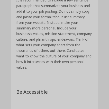
It is recommended to include a few sentence
paragraph that summarizes your business and
add it to your job posting. Do not simply copy
and paste your formal “about us” summary
from your website. Instead, make your
summary more personal. Include your
business’s values, mission statement, company
culture, and philanthropic endeavors. Think of
what sets your company apart from the
thousands of others out there. Candidates
want to know the culture of your company and
how it intertwines with their own personal
values.
Be Accessible