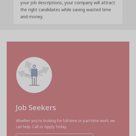
your job descriptions, your company will attract
the right candidates while saving wasted time
and money.
Job Seekers
Whether you're looking for full-time or part-time work, we
can help. Call or Apply Today.