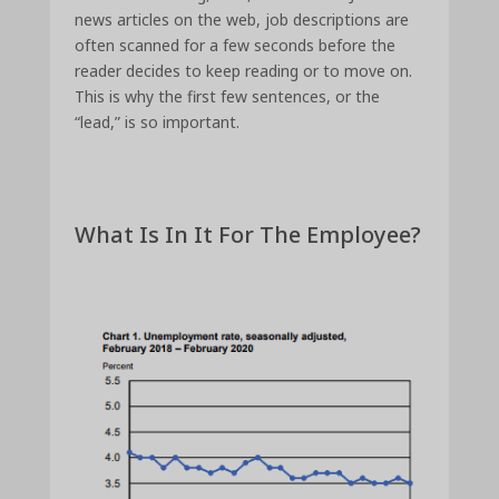
news articles on the web, job descriptions are
often scanned for a few seconds before the
reader decides to keep reading or to move on.
This is why the first few sentences, or the
“lead,” is so important.
What Is In It For The Employee?