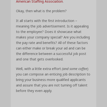
American Staffing Association
.
Okay, then what is the problem?
It all starts with the first introduction –
meaning the job advertisement. Is it appealing
to the employee? Does it showcase what
makes your company special? Are you including
the pay rate and benefits? All of these factors
can either make or break your ad and can be
the difference between a successful job post
and one that gets overlooked.
Well, with a little extra effort
(and some coffee
)
you can compose an enticing job description to
bring your business more qualified applicants
and assure that you are not turning off talent
before they even apply.