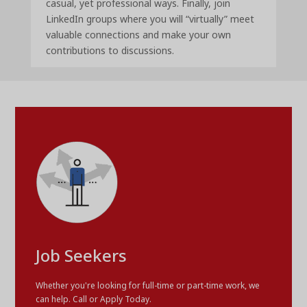
casual, yet professional ways. Finally, join
LinkedIn groups where you will “virtually” meet
valuable connections and make your own
contributions to discussions.
Job Seekers
Whether you're looking for full-time or part-time work, we
can help. Call or Apply Today.