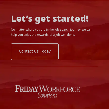
Let’s get started!
No matter where you are in the job search journey, we can
help you enjoy the rewards of a job well done.
Contact Us Today