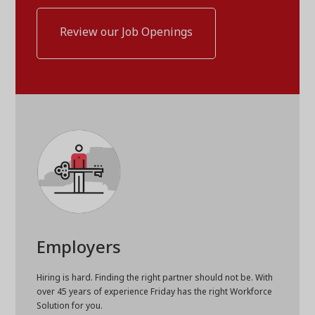
Review our Job Openings
Employers
Hiring is hard. Finding the right partner should not be. With
over 45 years of experience Friday has the right Workforce
Solution for you.