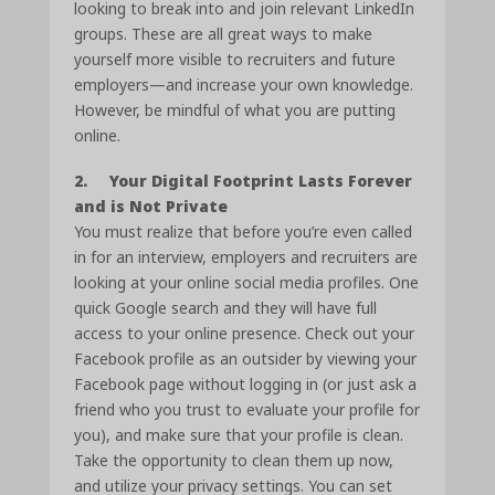
looking to break into and join relevant LinkedIn
groups. These are all great ways to make
yourself more visible to recruiters and future
employers—and increase your own knowledge.
However, be mindful of what you are putting
online.
2. Your Digital Footprint Lasts Forever
and is Not Private
You must realize that before you’re even called
in for an interview, employers and recruiters are
looking at your online social media profiles. One
quick Google search and they will have full
access to your online presence. Check out your
Facebook profile as an outsider by viewing your
Facebook page without logging in (or just ask a
friend who you trust to evaluate your profile for
you), and make sure that your profile is clean.
Take the opportunity to clean them up now,
and utilize your privacy settings. You can set