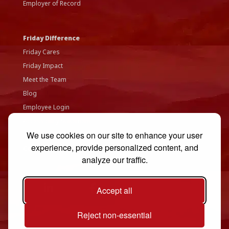
Employer of Record
Friday Difference
Friday Cares
Friday Impact
Meet the Team
Blog
Employee Login
Accessibility Statement
We use cookies on our site to enhance your user
Privacy Policy
experience, provide personalized content, and
Contact Us
analyze our traffic.
Accept all
Reject non-essential