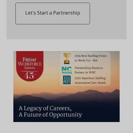
Let's Start a Partnership