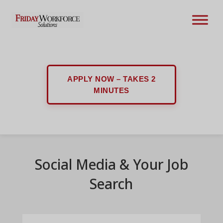
APPLY NOW – TAKES 2
MINUTES
Social Media & Your Job
Search