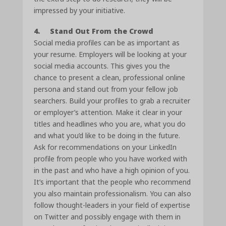
impressed by your initiative.
4. Stand Out From the Crowd
Social media profiles can be as important as
your resume. Employers will be looking at your
social media accounts. This gives you the
chance to present a clean, professional online
persona and stand out from your fellow job
searchers. Build your profiles to grab a recruiter
or employer’s attention. Make it clear in your
titles and headlines who you are, what you do
and what you’d like to be doing in the future.
Ask for recommendations on your LinkedIn
profile from people who you have worked with
in the past and who have a high opinion of you.
It’s important that the people who recommend
you also maintain professionalism. You can also
follow thought-leaders in your field of expertise
on Twitter and possibly engage with them in