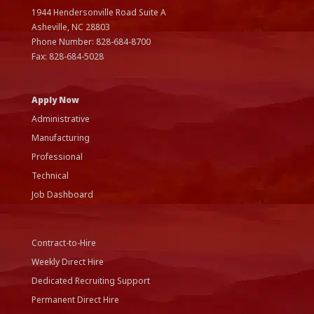
1944 Hendersonville Road Suite A
Asheville, NC
28803
Phone Number:
828-684-8700
Fax:
828-684-5028
Apply Now
Administrative
Manufacturing
Professional
Technical
Job Dashboard
Contract-to-Hire
Weekly Direct Hire
Dedicated Recruiting Support
Permanent Direct Hire