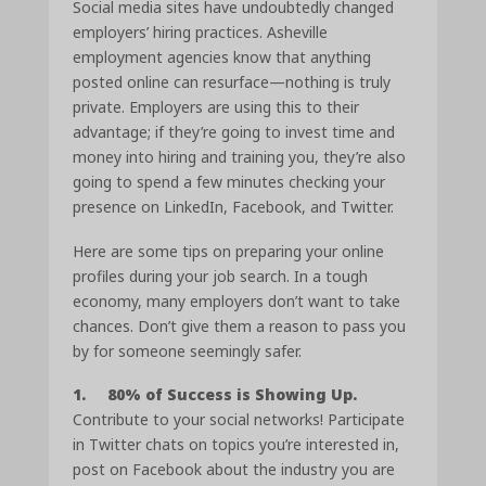
Social media sites have undoubtedly changed
employers’ hiring practices. Asheville
employment agencies know that anything
posted online can resurface—nothing is truly
private. Employers are using this to their
advantage; if they’re going to invest time and
money into hiring and training you, they’re also
going to spend a few minutes checking your
presence on LinkedIn, Facebook, and Twitter.
Here are some tips on preparing your online
profiles during your job search. In a tough
economy, many employers don’t want to take
chances. Don’t give them a reason to pass you
by for someone seemingly safer.
1. 80% of Success is Showing Up.
Contribute to your social networks! Participate
in Twitter chats on topics you’re interested in,
post on Facebook about the industry you are