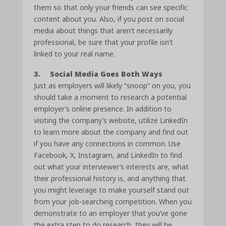
them so that only your friends can see specific
content about you. Also, if you post on social
media about things that aren’t necessarily
professional, be sure that your profile isn’t
linked to your real name.
3. Social Media Goes Both Ways
Just as employers will likely “snoop” on you, you
should take a moment to research a potential
employer’s online presence. In addition to
visiting the company’s website, utilize LinkedIn
to learn more about the company and find out
if you have any connections in common. Use
Facebook, X, Instagram, and LinkedIn to find
out what your interviewer’s interests are, what
their professional history is, and anything that
you might leverage to make yourself stand out
from your job-searching competition. When you
demonstrate to an employer that you’ve gone
the extra step to do research, they will be