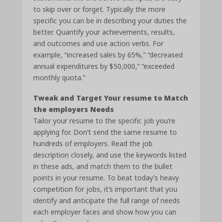
to skip over or forget. Typically the more
specific you can be in describing your duties the
better. Quantify your achievements, results,
and outcomes and use action verbs. For
example, “increased sales by 65%,” “decreased
annual expenditures by $50,000,” “exceeded
monthly quota.”
Tweak and Target Your resume to Match
the employers Needs
Tailor your resume to the specific job you’re
applying for. Don’t send the same resume to
hundreds of employers. Read the job
description closely, and use the keywords listed
in these ads, and match them to the bullet
points in your resume. To beat today’s heavy
competition for jobs, it’s important that you
identify and anticipate the full range of needs
each employer faces and show how you can