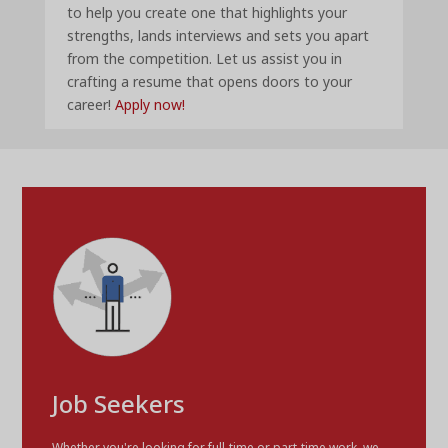
to help you create one that highlights your
strengths, lands interviews and sets you apart
from the competition. Let us assist you in
crafting a resume that opens doors to your
career!
Apply now!
Job Seekers
Whether you're looking for full-time or part-time work, we