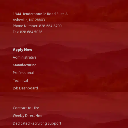
1944 Hendersonville Road Suite A
Asheville, NC
28803
Phone Number:
828-684-8700
Fax:
828-684-5028
Apply Now
Administrative
Manufacturing
Professional
Technical
Job Dashboard
Contract-to-Hire
Weekly Direct Hire
Dedicated Recruiting Support