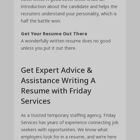
introduction about the candidate and helps the
recruiters understand your personality, which is
half the battle won.
Get Your Resume Out There
A wonderfully written resume does no good
unless you put it out there.
Get Expert Advice &
Assistance Writing A
Resume with Friday
Services
As a trusted temporary staffing agency, Friday
Services has years of experience connecting job
seekers with opportunities. We know what
employers look for in a resume, and we’re here