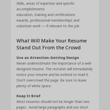
Skills, areas of expertise and specific
accomplishments
education, training and certifications
Awards, professional memberships and
volunteer work — if relevant to the job
What Will Make Your Resume
Stand Out From the Crowd
Use an Attention-Getting Design
Never underestimate the importance of a well-
designed resume. The recruiter will immediately
notice your resume and be inclined to read it.
Don’t overcrowd the page. Be sure to leave
plenty of white space.
Keep It Brief
Most resumes should not be longer than two
pages. Avoid large paragraphs and use short