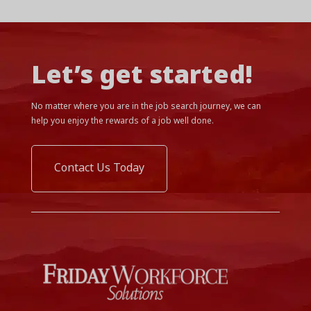
Let’s get started!
No matter where you are in the job search journey, we can
help you enjoy the rewards of a job well done.
Contact Us Today