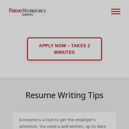
APPLY NOW – TAKES 2
MINUTES
Resume Writing Tips
A resume is a tool to get the employer’s
attention. You need a well-written, up-to-date