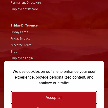
Permanent Direct Hire
Employer of Record
Friday Difference
Friday Cares
Friday Impact
Meet the Team
Blog
Employee Login
Accessibility Statement
We use cookies on our site to enhance your user
Privacy Policy
experience, provide personalized content, and
Contact Us
analyze our traffic.
Accept all