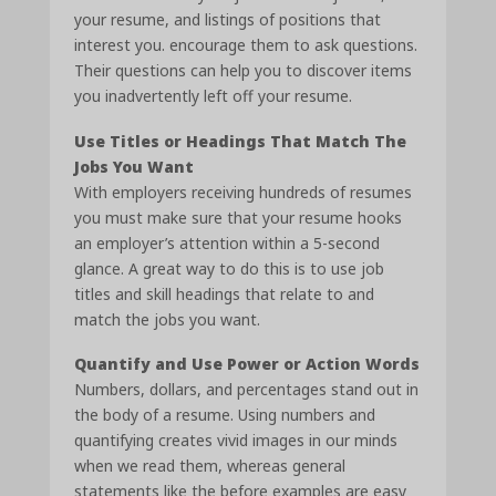
your resume, and listings of positions that
interest you. encourage them to ask questions.
Their questions can help you to discover items
you inadvertently left off your resume.
Use Titles or Headings That Match The
Jobs You Want
With employers receiving hundreds of resumes
you must make sure that your resume hooks
an employer’s attention within a 5-second
glance. A great way to do this is to use job
titles and skill headings that relate to and
match the jobs you want.
Quantify and Use Power or Action Words
Numbers, dollars, and percentages stand out in
the body of a resume. Using numbers and
quantifying creates vivid images in our minds
when we read them, whereas general
statements like the before examples are easy