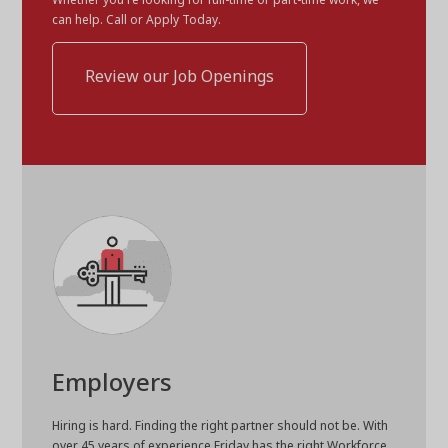
can help. Call or Apply Today.
Review our Job Openings
Employers
Hiring is hard. Finding the right partner should not be. With
over 45 years of experience Friday has the right Workforce