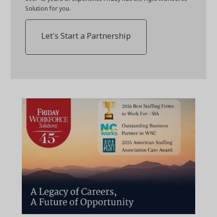
Solution for you.
Let's Start a Partnership