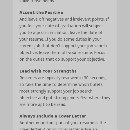
solve those needs.
Accent the Positive
And leave off negatives and irrelevant points. If
you feel your date of graduation will subject
you to age discrimination, leave the date off
your resume. If you do some duties in your
current job that don’t support your job search
objective, leave them off your resume. Focus
on the duties that do support your objective.
Lead with Your Strengths
Resumes are typically reviewed in 30 seconds,
so take the time to determine which bullets
most strongly support your job search
objective and put strong points first where they
are more apt to be read.
Always Include a Cover Letter
Another important part of your resume is the
cover letter. A good cover letter is like an