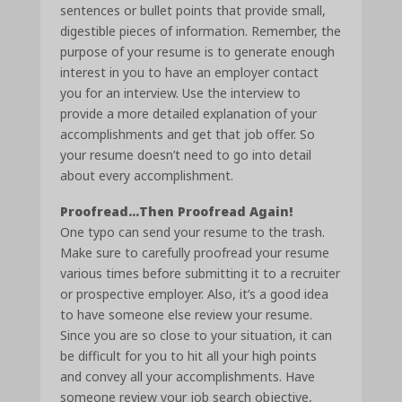
sentences or bullet points that provide small,
digestible pieces of information. Remember, the
purpose of your resume is to generate enough
interest in you to have an employer contact
you for an interview. Use the interview to
provide a more detailed explanation of your
accomplishments and get that job offer. So
your resume doesn’t need to go into detail
about every accomplishment.
Proofread…Then Proofread Again!
One typo can send your resume to the trash.
Make sure to carefully proofread your resume
various times before submitting it to a recruiter
or prospective employer. Also, it’s a good idea
to have someone else review your resume.
Since you are so close to your situation, it can
be difficult for you to hit all your high points
and convey all your accomplishments. Have
someone review your job search objective,