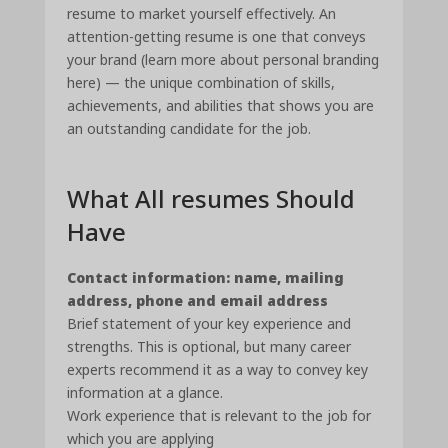
resume to market yourself effectively. An
attention-getting resume is one that conveys
your brand (learn more about personal branding
here) — the unique combination of skills,
achievements, and abilities that shows you are
an outstanding candidate for the job.
What All resumes Should
Have
Contact information: name, mailing
address, phone and email address
Brief statement of your key experience and
strengths. This is optional, but many career
experts recommend it as a way to convey key
information at a glance.
Work experience that is relevant to the job for
which you are applying