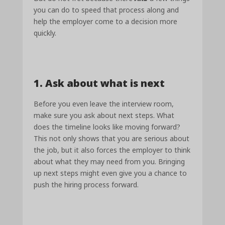
you can do to speed that process along and
help the employer come to a decision more
quickly.
1. Ask about what is next
Before you even leave the interview room,
make sure you ask about next steps. What
does the timeline looks like moving forward?
This not only shows that you are serious about
the job, but it also forces the employer to think
about what they may need from you. Bringing
up next steps might even give you a chance to
push the hiring process forward.