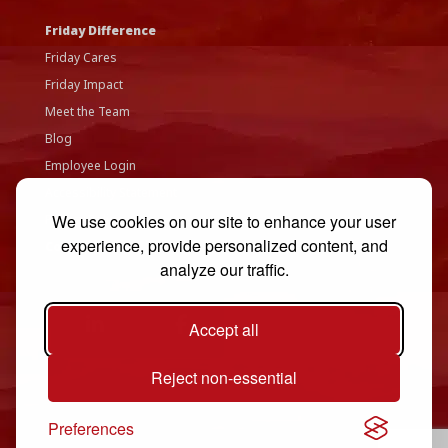
Friday Difference
Friday Cares
Friday Impact
Meet the Team
Blog
Employee Login
Accessibility Statement
We use cookies on our site to enhance your user
Privacy Policy
experience, provide personalized content, and
Contact Us
analyze our traffic.
Accept all
Reject non-essential
Preferences