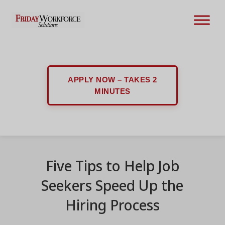
APPLY NOW – TAKES 2
MINUTES
Five Tips to Help Job
Seekers Speed Up the
Hiring Process