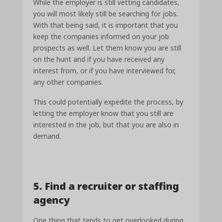
While the employer is still vetting candidates,
you will most likely still be searching for jobs.
With that being said, it is important that you
keep the companies informed on your job
prospects as well. Let them know you are still
on the hunt and if you have received any
interest from, or if you have interviewed for,
any other companies.
This could potentially expedite the process, by
letting the employer know that you still are
interested in the job, but that you are also in
demand.
5. Find a recruiter or staffing
agency
One thing that tends to get overlooked during