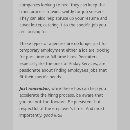
companies looking to hire, they can keep the
hiring process moving swiftly for job seekers.
They can also help spruce up your resume and
cover letter, catering it to the specific job you
are looking for.
These types of agencies are no longer just for
temporary employment either, a lot are looking
for part-time or full-time hires. Recruiters,
especially like the ones at Friday Services, are
passionate about finding employees jobs that
fit their specific needs.
Just remember
, while these tips can help you
accelerate the hiring process, be aware that
you are not too forward. Be persistent but
respectful of the employer’s time. And most
importantly,
good luck!