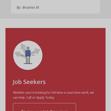
By: Brianna Ek
Job Seekers
Whether you're looking for full-time or part-time work, we
can help. Call or Apply Today.