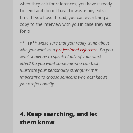
when they ask for references, you have it ready
to send and do not have to waste any extra
time. If you have it read, you can even bring a
copy to the interview with you in case they ask
for it!
**
TIP**
Make sure that you really think about
who you want as a
professional reference
. Do you
want someone to speak highly of your work
ethic? Do you want someone who can best
illustrate your personality strengths? It is
imperative to choose someone who best knows
you professionally.
4. K
eep searching, and let
them know