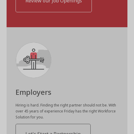
Review our Job Openings
Employers
Hiring is hard. Finding the right partner should not be. With
over 45 years of experience Friday has the right Workforce
Solution for you.
Let's Start a Partnership