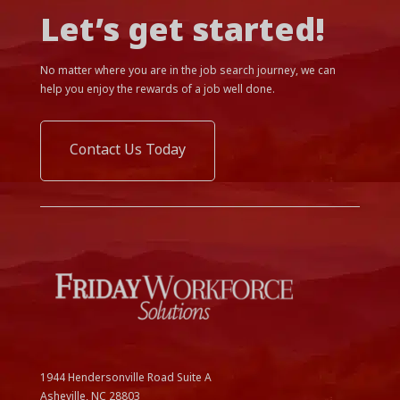
Let’s get started!
No matter where you are in the job search journey, we can
help you enjoy the rewards of a job well done.
Contact Us Today
1944 Hendersonville Road Suite A
Asheville, NC
28803