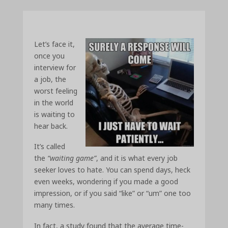
Let’s face it,
once you
interview for
a job, the
worst feeling
in the world
is waiting to
hear back.
It’s called
the
“waiting game”
, and it is what every job
seeker loves to hate. You can spend days, heck
even weeks, wondering if you made a good
impression, or if you said “like” or “um” one too
many times.
In fact, a study found that the average time-