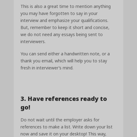
This is also a great time to mention anything
you may have forgotten to say in your
interview and emphasize your qualifications.
But, remember to keep it short and concise,
we do not need any essays being sent to
interviewers.
You can send either a handwritten note, or a
thank you email, which will help you to stay
fresh in interviewer’s mind.
3. Have references ready to
go!
Do not wait until the employer asks for
references to make a list. Write down your list
now and save it on your desktop! This way,