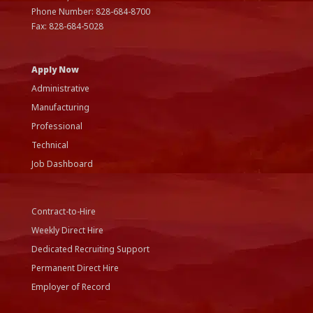
Phone Number:
828-684-8700
Fax:
828-684-5028
Apply Now
Administrative
Manufacturing
Professional
Technical
Job Dashboard
Contract-to-Hire
Weekly Direct Hire
Dedicated Recruiting Support
Permanent Direct Hire
Employer of Record