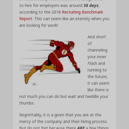
to-hire for employers was around
38 days
,
according to the 2018
Recruiting Benchmark
Report
. This can seem like an eternity when you
are looking for work!
And short
of
channeling
your inner
Flash
and
running to
the future,
it can seem
like there is
not much you can do but wait and twiddle your
thumbs.
Regrettably, it is a given that you are at the
mercy of the company and their hiring process.
But do not fret because there
ARE
a few things