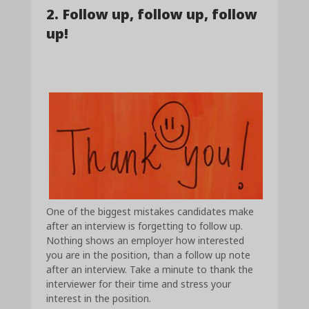
2. Follow up, follow up, follow
up!
One of the biggest mistakes candidates make
after an interview is forgetting to follow up.
Nothing shows an employer how interested
you are in the position, than a follow up note
after an interview. Take a minute to thank the
interviewer for their time and stress your
interest in the position.