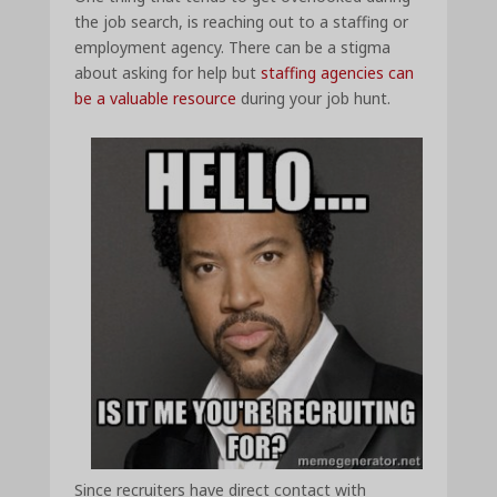
the job search, is reaching out to a staffing or
employment agency. There can be a stigma
about asking for help but
staffing agencies can
be a valuable resource
during your job hunt.
Since recruiters have direct contact with