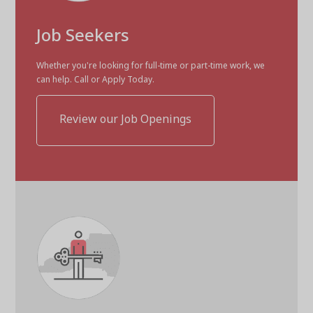
Job Seekers
Whether you're looking for full-time or part-time work, we
can help. Call or Apply Today.
Review our Job Openings