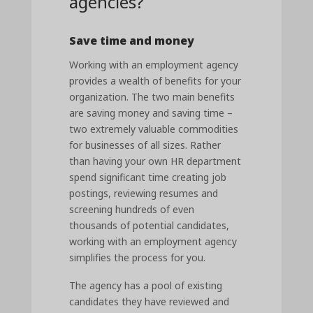
agencies?
Save time and money
Working with an employment agency
provides a wealth of benefits for your
organization. The two main benefits
are saving money and saving time –
two extremely valuable commodities
for businesses of all sizes. Rather
than having your own HR department
spend significant time creating job
postings, reviewing resumes and
screening hundreds of even
thousands of potential candidates,
working with an employment agency
simplifies the process for you.
The agency has a pool of existing
candidates they have reviewed and