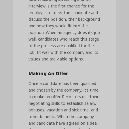
interview is the first chance for the
employer to meet the candidate and
discuss the position, their background
and how they would fit into the
position. When an agency does its job
well, candidates who reach this stage
of the process are qualified for the
job, fit well with the company and its
values and are viable options.
Making An Offer
Once a candidate has been qualified
and chosen by the company, it’s time
to make an offer. Recruiters use their
negotiating skills to establish salary,
bonuses, vacation and sick time, and
other benefits. When the company
and candidate have agreed on a deal,