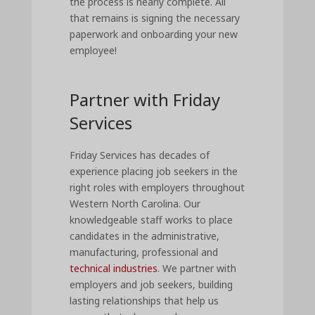
the process is nearly complete. All
that remains is signing the necessary
paperwork and onboarding your new
employee!
Partner with Friday
Services
Friday Services has decades of
experience placing job seekers in the
right roles with employers throughout
Western North Carolina. Our
knowledgeable staff works to place
candidates in the administrative,
manufacturing, professional and
technical industries
. We partner with
employers and job seekers, building
lasting relationships that help us