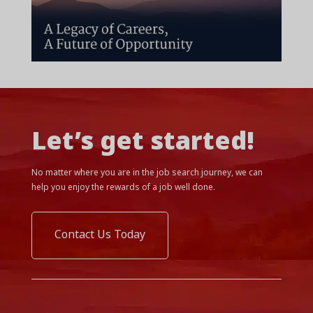
Let’s get started!
No matter where you are in the job search journey, we can
help you enjoy the rewards of a job well done.
Contact Us Today