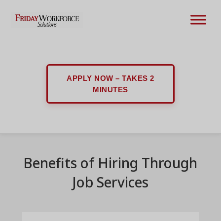
APPLY NOW – TAKES 2
MINUTES
Benefits of Hiring Through
Job Services