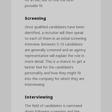
possible fit.
Screening
Once qualified candidates have been
identified, a recruiter will then speak
to each of them in an initial screening
interview. Between 5-10 candidates
are generally screened and an agency
representative will explain the role in
more detail. This is a chance to get a
better feel for the candidate’s
personality and how they might fit
into the company for which they are
interviewing.
Interviewing
The field of candidates is narrowed
down following screening and the