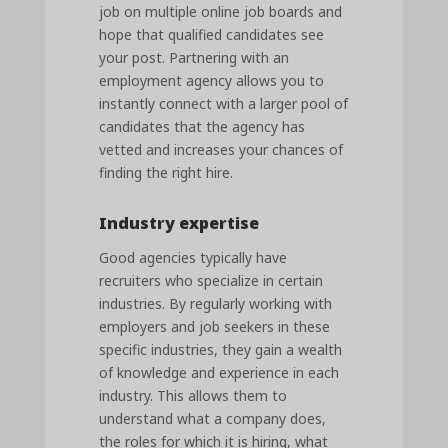
job on multiple online job boards and
hope that qualified candidates see
your post. Partnering with an
employment agency allows you to
instantly connect with a larger pool of
candidates that the agency has
vetted and increases your chances of
finding the right hire.
Industry expertise
Good agencies typically have
recruiters who specialize in certain
industries. By regularly working with
employers and job seekers in these
specific industries, they gain a wealth
of knowledge and experience in each
industry. This allows them to
understand what a company does,
the roles for which it is hiring, what