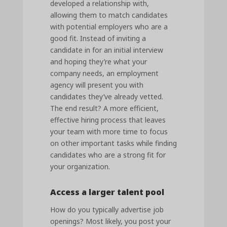
developed a relationship with,
allowing them to match candidates
with potential employers who are a
good fit. Instead of inviting a
candidate in for an initial interview
and hoping they’re what your
company needs, an employment
agency will present you with
candidates they’ve already vetted.
The end result? A more efficient,
effective hiring process that leaves
your team with more time to focus
on other important tasks while finding
candidates who are a strong fit for
your organization.
Access a larger talent pool
How do you typically advertise job
openings? Most likely, you post your