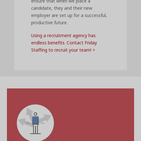
ensure that when we place a
candidate, they and their new
employer are set up for a successful,
productive future.
Using a recruitment agency has
endless benefits. Contact Friday
Staffing to recruit your team! >