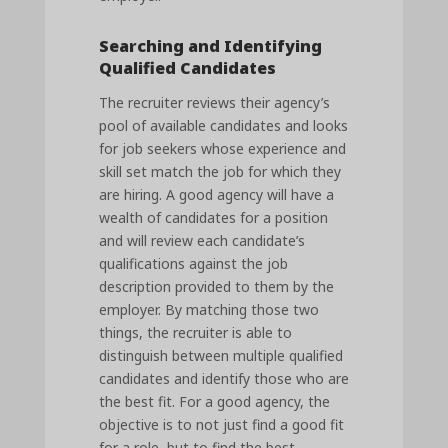
Searching and Identifying
Qualified Candidates
The recruiter reviews their agency’s
pool of available candidates and looks
for job seekers whose experience and
skill set match the job for which they
are hiring. A good agency will have a
wealth of candidates for a position
and will review each candidate’s
qualifications against the job
description provided to them by the
employer. By matching those two
things, the recruiter is able to
distinguish between multiple qualified
candidates and identify those who are
the best fit. For a good agency, the
objective is to not just find a good fit
for a role, but to find the best