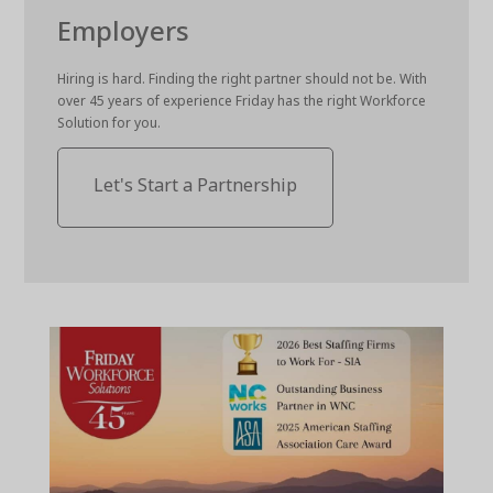
Employers
Hiring is hard. Finding the right partner should not be. With
over 45 years of experience Friday has the right Workforce
Solution for you.
Let's Start a Partnership