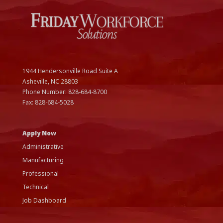
1944 Hendersonville Road Suite A
Asheville, NC
28803
Phone Number:
828-684-8700
Fax:
828-684-5028
Apply Now
Administrative
Manufacturing
Professional
Technical
Job Dashboard