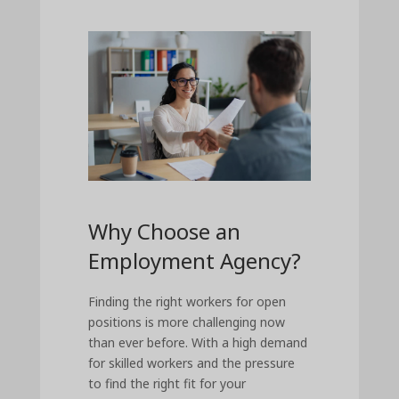
Why Choose an
Employment Agency?
Finding the right workers for open
positions is more challenging now
than ever before. With a high demand
for skilled workers and the pressure
to find the right fit for your