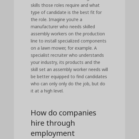
skills those roles require and what
type of candidate is the best fit for
the role. Imagine you’re a
manufacturer who needs skilled
assembly workers on the production
line to install specialized components
on a lawn mower, for example. A
specialist recruiter who understands
your industry, its products and the
skill set an assembly worker needs will
be better equipped to find candidates
who can only only do the job, but do
it at a high level.
How do companies
hire through
employment