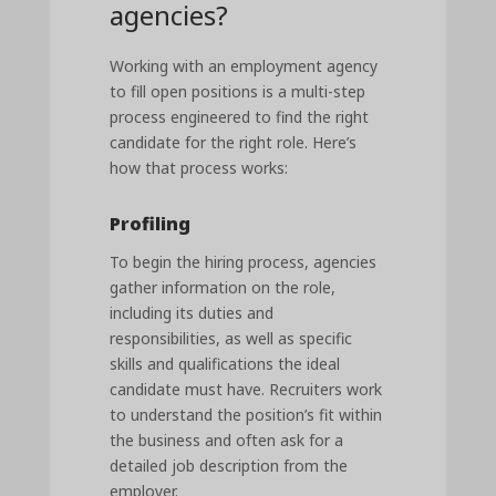
agencies?
Working with an employment agency
to fill open positions is a multi-step
process engineered to find the right
candidate for the right role. Here’s
how that process works:
Profiling
To begin the hiring process, agencies
gather information on the role,
including its duties and
responsibilities, as well as specific
skills and qualifications the ideal
candidate must have. Recruiters work
to understand the position’s fit within
the business and often ask for a
detailed job description from the
employer.