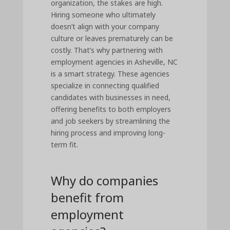
organization, the stakes are high.
Hiring someone who ultimately
doesn’t align with your company
culture or leaves prematurely can be
costly. That’s why partnering with
employment agencies in Asheville, NC
is a smart strategy. These agencies
specialize in connecting qualified
candidates with businesses in need,
offering benefits to both employers
and job seekers by streamlining the
hiring process and improving long-
term fit.
Why do companies
benefit from
employment