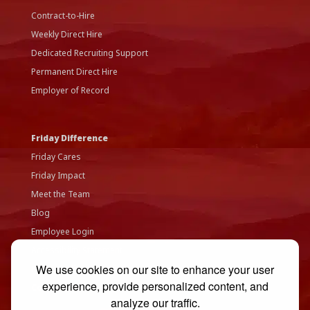
Contract-to-Hire
Weekly Direct Hire
Dedicated Recruiting Support
Permanent Direct Hire
Employer of Record
Friday Difference
Friday Cares
Friday Impact
Meet the Team
Blog
Employee Login
Accessibility Statement
We use cookies on our site to enhance your user
Privacy Policy
experience, provide personalized content, and
Contact Us
analyze our traffic.