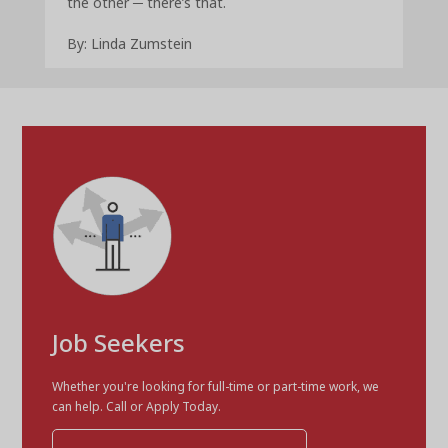
the other ─ there’s that.
By: Linda Zumstein
Job Seekers
Whether you're looking for full-time or part-time work, we
can help. Call or Apply Today.