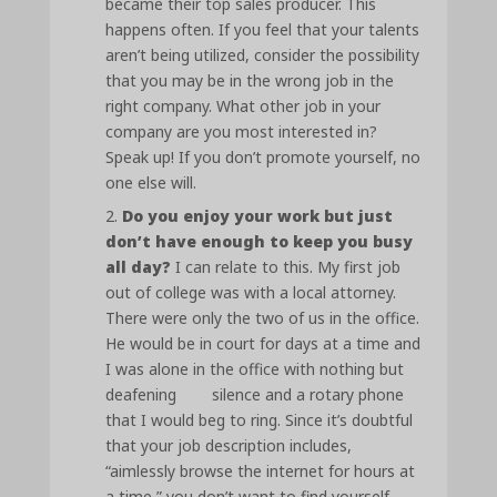
became their top sales producer. This
happens often. If you feel that your talents
aren’t being utilized, consider the possibility
that you may be in the wrong job in the
right company. What other job in your
company are you most interested in?
Speak up! If you don’t promote yourself, no
one else will.
Do you enjoy your work but just
don’t have enough to keep you busy
all day?
I can relate to this. My first job
out of college was with a local attorney.
There were only the two of us in the office.
He would be in court for days at a time and
I was alone in the office with nothing but
deafening silence and a rotary phone
that I would beg to ring. Since it’s doubtful
that your job description includes,
“aimlessly browse the internet for hours at
a time,” you don’t want to find yourself