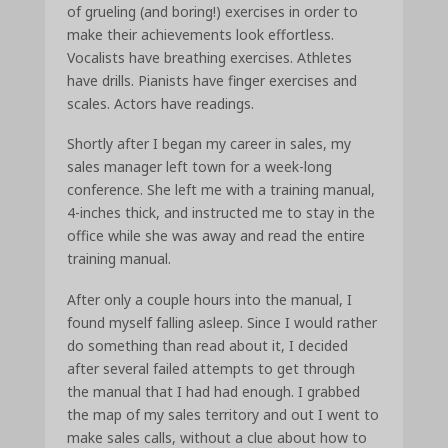
of grueling (and boring!) exercises in order to
make their achievements look effortless.
Vocalists have breathing exercises. Athletes
have drills. Pianists have finger exercises and
scales. Actors have readings.
Shortly after I began my career in sales, my
sales manager left town for a week-long
conference. She left me with a training manual,
4-inches thick, and instructed me to stay in the
office while she was away and read the entire
training manual.
After only a couple hours into the manual, I
found myself falling asleep. Since I would rather
do something than read about it, I decided
after several failed attempts to get through
the manual that I had had enough. I grabbed
the map of my sales territory and out I went to
make sales calls, without a clue about how to