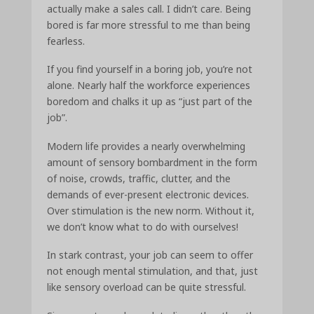
actually make a sales call. I didn’t care. Being
bored is far more stressful to me than being
fearless.
If you find yourself in a boring job, you’re not
alone. Nearly half the workforce experiences
boredom and chalks it up as “just part of the
job”.
Modern life provides a nearly overwhelming
amount of sensory bombardment in the form
of noise, crowds, traffic, clutter, and the
demands of ever-present electronic devices.
Over stimulation is the new norm. Without it,
we don’t know what to do with ourselves!
In stark contrast, your job can seem to offer
not enough mental stimulation, and that, just
like sensory overload can be quite stressful.