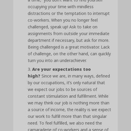
occupying your time with mindless
distractions or the temptation to interrupt
co-workers. When you no longer feel
challenged, speak up! Ask to take on
assignments from outside your immediate
department if necessary, but ask for more.
Being challenged is a great motivator. Lack
of challenge, on the other hand, can quickly
turn you into an underachiever.
Are your expectations too
high?
Since we are, in many ways, defined
by our occupations, it’s only natural that
we expect our jobs to be sources of
constant stimulation and fulfillment. While
we may think our job is nothing more than
a source of income, the reality is we expect
our work to fulfill more than that singular
need. To feel fulfilled, we also need the
camaraderie of co-workers and a sense of