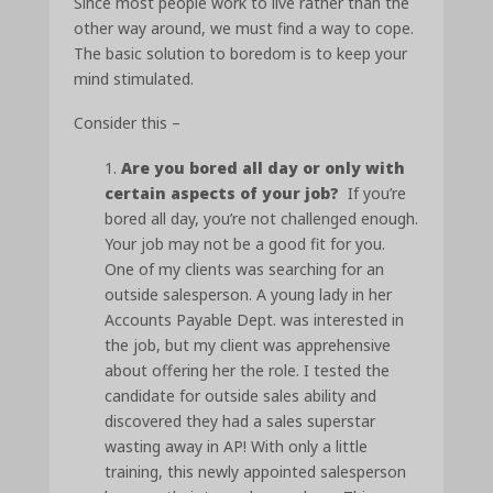
Since most people work to live rather than the
other way around, we must find a way to cope.
The basic solution to boredom is to keep your
mind stimulated.
Consider this –
Are you bored all day or only with
certain aspects of your job?
If you’re
bored all day, you’re not challenged enough.
Your job may not be a good fit for you.
One of my clients was searching for an
outside salesperson. A young lady in her
Accounts Payable Dept. was interested in
the job, but my client was apprehensive
about offering her the role. I tested the
candidate for outside sales ability and
discovered they had a sales superstar
wasting away in AP! With only a little
training, this newly appointed salesperson