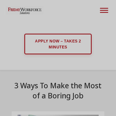
APPLY NOW – TAKES 2
MINUTES
3 Ways To Make the Most
of a Boring Job