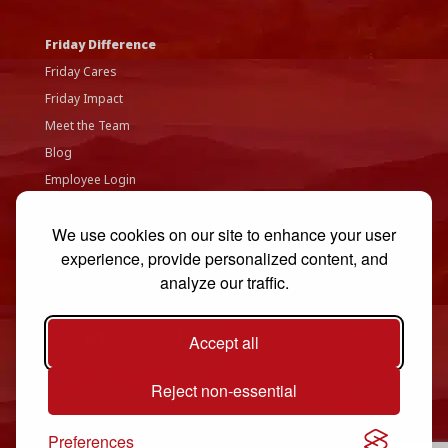
Friday Difference
Friday Cares
Friday Impact
Meet the Team
Blog
Employee Login
Accessibility Statement
We use cookies on our site to enhance your user
Privacy Policy
experience, provide personalized content, and
Contact Us
analyze our traffic.
Accept all
Reject non-essential
Preferences