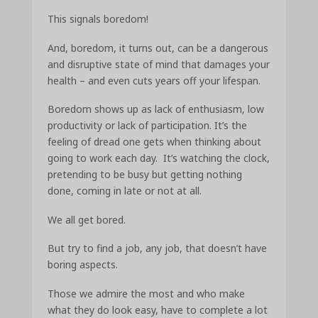
This signals boredom!
And, boredom, it turns out, can be a dangerous
and disruptive state of mind that damages your
health – and even cuts years off your lifespan.
Boredom shows up as lack of enthusiasm, low
productivity or lack of participation. It’s the
feeling of dread one gets when thinking about
going to work each day. It’s watching the clock,
pretending to be busy but getting nothing
done, coming in late or not at all.
We all get bored.
But try to find a job, any job, that doesn’t have
boring aspects.
Those we admire the most and who make
what they do look easy, have to complete a lot