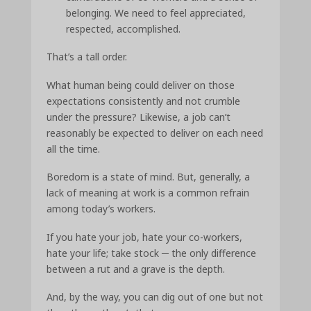
belonging. We need to feel appreciated,
respected, accomplished.
That’s a tall order.
What human being could deliver on those
expectations consistently and not crumble
under the pressure? Likewise, a job can’t
reasonably be expected to deliver on each need
all the time.
Boredom is a state of mind. But, generally, a
lack of meaning at work is a common refrain
among today’s workers.
If you hate your job, hate your co-workers,
hate your life; take stock ─ the only difference
between a rut and a grave is the depth.
And, by the way, you can dig out of one but not