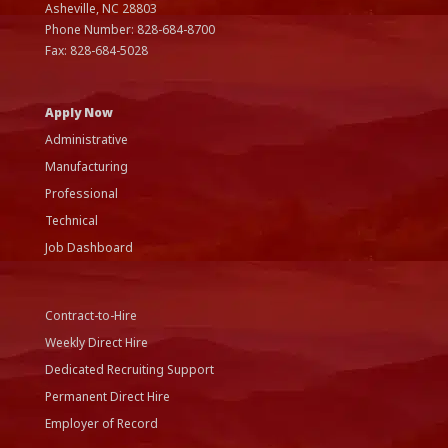
Asheville, NC
28803
Phone Number:
828-684-8700
Fax:
828-684-5028
Apply Now
Administrative
Manufacturing
Professional
Technical
Job Dashboard
Contract-to-Hire
Weekly Direct Hire
Dedicated Recruiting Support
Permanent Direct Hire
Employer of Record