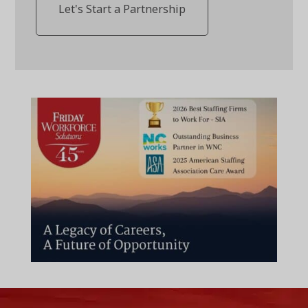
Let's Start a Partnership