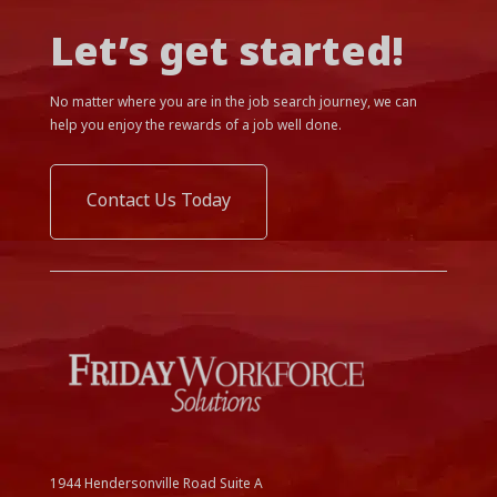
Let’s get started!
No matter where you are in the job search journey, we can
help you enjoy the rewards of a job well done.
Contact Us Today
1944 Hendersonville Road Suite A