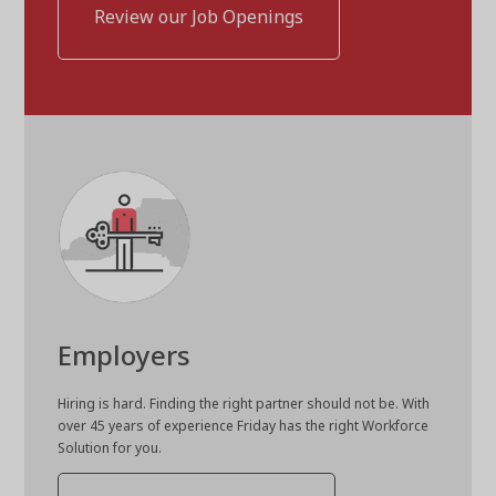
Review our Job Openings
Employers
Hiring is hard. Finding the right partner should not be. With
over 45 years of experience Friday has the right Workforce
Solution for you.