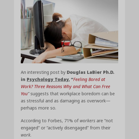
An interesting post by
Douglas LaBier Ph.D.
in
Psychology Today
, “
Feeling Bored at
Work? Three Reasons Why and What Can Free
You
”
suggests that workplace boredom can be
as stressful and as damaging as overwork—
perhaps more so.
According to Forbes, 71% of
workers
are “not
engaged” or “actively disengaged” from their
work
.