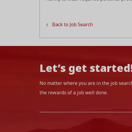
Back to Job Search
Let’s get started
No matter where you are in the job searc
the rewards of a job well done.