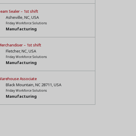
eam Sealer – 1st shift
Asheville, NC, USA
Friday Workforce Solutions
Manufacturing
erchandiser – 1st shift
Fletcher, NC, USA
Friday Workforce Solutions
Manufacturing
Warehouse Associate
Black Mountain, NC 28711, USA
Friday Workforce Solutions
Manufacturing