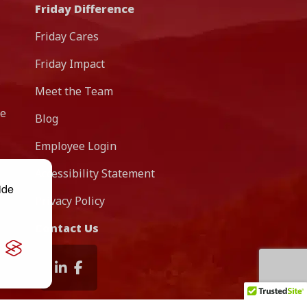
Friday Difference
Friday Cares
Friday Impact
Meet the Team
re
Blog
Employee Login
Accessibility Statement
ide
Privacy Policy
Contact Us