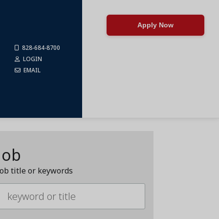
Apply Now
828-684-8700
LOGIN
EMAIL
Job
job title or keywords