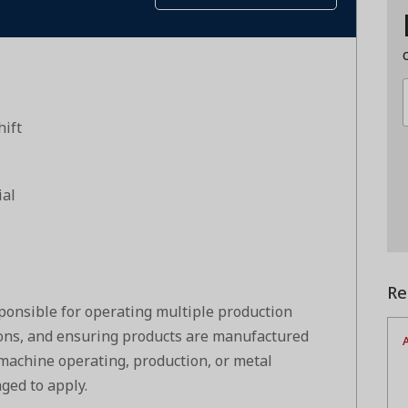
hift
ial
Re
ponsible for operating multiple production
ons, and ensuring products are manufactured
A
 machine operating, production, or metal
ged to apply.