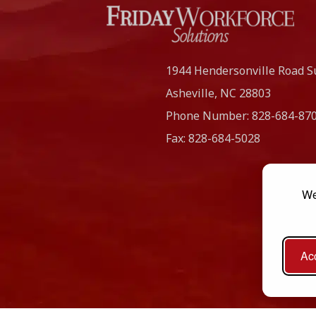
1944 Hendersonville Road S
Asheville, NC
28803
Phone Number:
828-684-87
Fax:
828-684-5028
We
Acc