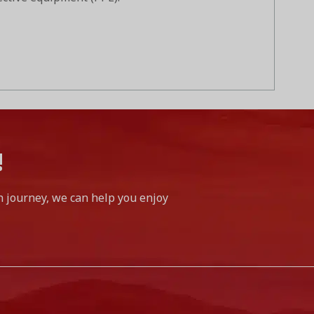
!
h journey, we can help you enjoy