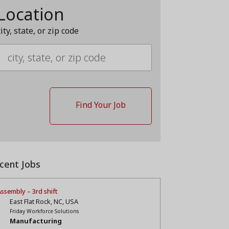
Location
city, state, or zip code
cent Jobs
ssembly – 3rd shift
East Flat Rock, NC, USA
Friday Workforce Solutions
Manufacturing