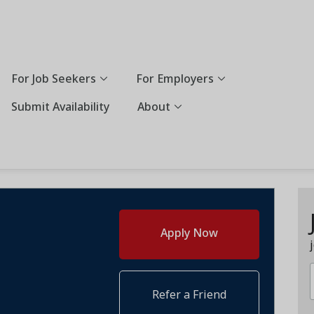
For Job Seekers
For Employers
Submit Availability
About
Apply Now
Refer a Friend