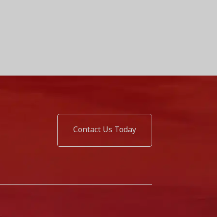
Contact Us Today