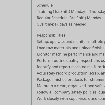
Schedule
Training (1st Shift) Monday – Thursda
Regular Schedule (3rd Shift) Monday –
Overtime: Fridays as needed
Responsibilities
Set up, operate, and monitor multiple
Load raw materials and unload finishe
Monitor machine performance and mak
Perform routine quality inspections us
Identify and report machine malfuncti
Accurately record production, scrap, a
Package finished products for shipment
Maintain a clean, organized, and safe 
Follow all company safety policies, qua
Work closely with supervisors and tea