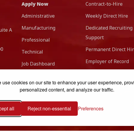
Apply Now
Contract-to-Hire
Administrative
Weekly Direct Hire
Manufacturing
Dedicated Recruiting
uite A
Support
Professional
00
Permanent Direct Hi
Technical
Employer of Record
Job Dashboard
 use cookies on our site to enhance your user experience, prov
personalized content, and analyze our traffic.
ept all
Reject non-essential
Preferences