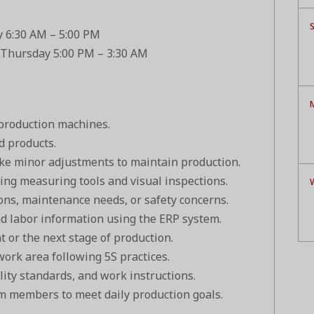
S
y 6:30 AM – 5:00 PM
 Thursday 5:00 PM – 3:30 AM
M
 production machines.
d products.
e minor adjustments to maintain production.
ing measuring tools and visual inspections.
ons, maintenance needs, or safety concerns.
nd labor information using the ERP system.
 or the next stage of production.
work area following 5S practices.
lity standards, and work instructions.
m members to meet daily production goals.