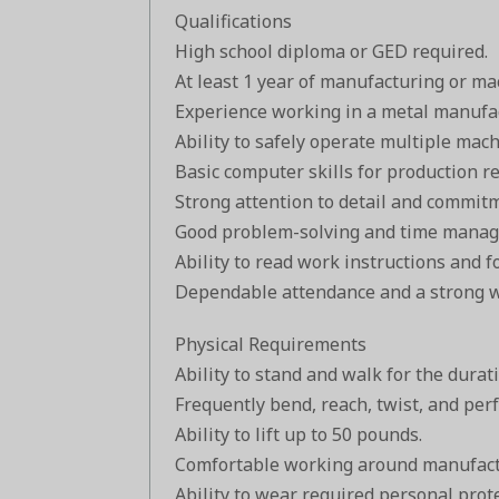
Qualifications
High school diploma or GED required.
At least 1 year of manufacturing or ma
Experience working in a metal manufac
Ability to safely operate multiple mac
Basic computer skills for production r
Strong attention to detail and commitm
Good problem-solving and time manage
Ability to read work instructions and f
Dependable attendance and a strong w
Physical Requirements
Ability to stand and walk for the durati
Frequently bend, reach, twist, and pe
Ability to lift up to 50 pounds.
Comfortable working around manufact
Ability to wear required personal prot