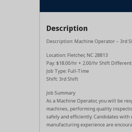
Description
Description: Machine Operator – 3rd S
Location: Fletcher, NC 28813
Pay: $18.00/hr + 2.00/hr Shift Different
Job Type: Full-Time
Shift: 3rd Shift
Job Summary
As a Machine Operator, you will be res
machines, performing quality inspecti
safely and efficiently. Candidates with
manufacturing experience are encoura