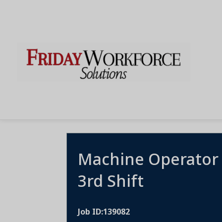
Machine Operator
3rd Shift
Job ID:139082