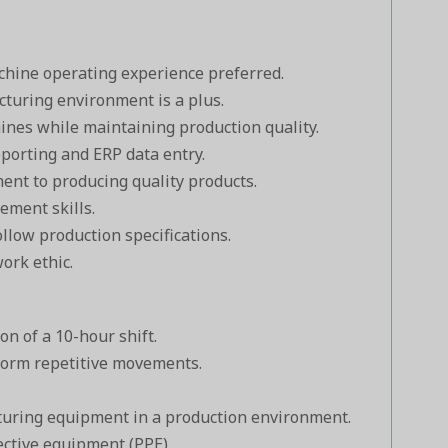
chine operating experience preferred.
turing environment is a plus.
hines while maintaining production quality.
eporting and ERP data entry.
ent to producing quality products.
ment skills.
ollow production specifications.
ork ethic.
on of a 10-hour shift.
rform repetitive movements.
uring equipment in a production environment.
ective equipment (PPE).