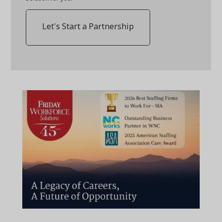
Let's Start a Partnership