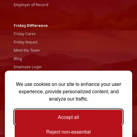
Employer of Record
Friday Difference
Friday Cares
Friday Impact
Meet the Team
Blog
Employee Login
Accessibility Statement
We use cookies on our site to enhance your user
Privacy Policy
experience, provide personalized content, and
Contact Us
analyze our traffic.
Accept all
Reject non-essential