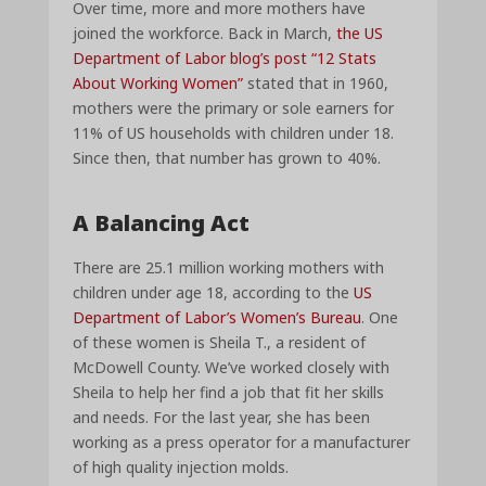
Over time, more and more mothers have
joined the workforce. Back in March,
the US
Department of Labor blog’s post “12 Stats
About Working Women”
stated that in 1960,
mothers were the primary or sole earners for
11% of US households with children under 18.
Since then, that number has grown to 40%.
A Balancing Act
There are 25.1 million working mothers with
children under age 18, according to the
US
Department of Labor’s Women’s Bureau
. One
of these women is Sheila T., a resident of
McDowell County. We’ve worked closely with
Sheila to help her find a job that fit her skills
and needs. For the last year, she has been
working as a press operator for a manufacturer
of high quality injection molds.