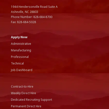
1944 Hendersonville Road Suite A
Asheville, NC
28803
Phone Number:
828-684-8700
Fax:
828-684-5028
Apply Now
Administrative
Manufacturing
Professional
Technical
Job Dashboard
Contract-to-Hire
Weekly Direct Hire
Dedicated Recruiting Support
Permanent Direct Hire