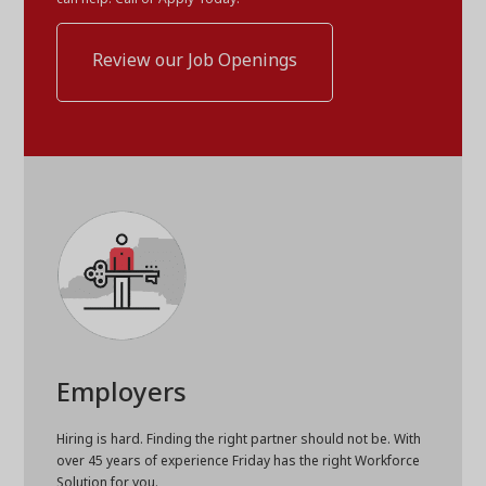
Review our Job Openings
Employers
Hiring is hard. Finding the right partner should not be. With
over 45 years of experience Friday has the right Workforce
Solution for you.