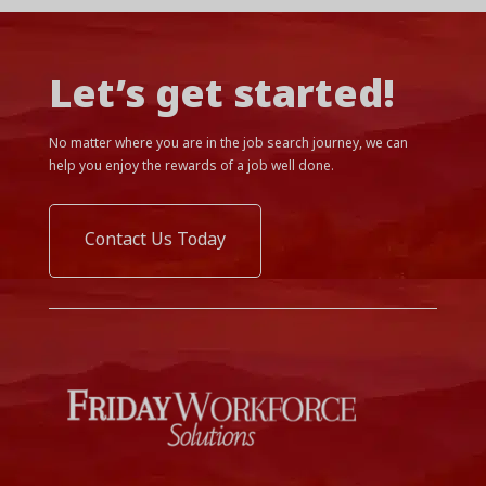
Let’s get started!
No matter where you are in the job search journey, we can
help you enjoy the rewards of a job well done.
Contact Us Today