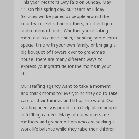
This year, Mother’s Day falls on Sunday, May
14. On this spring day, our team at Friday
Services will be joined by people around the
country in celebrating mothers, mother figures,
and maternal bonds. Whether you’re taking
mom out to a nice dinner, spending some extra
special time with your own family, or bringing a
big bouquet of flowers over to grandma’s
house, there are many different ways to
express your gratitude for the moms in your
life.
Our staffing agency want to take a moment
and thank moms for everything they do to take
care of their families and lift up the world. Our
staffing agency is proud to to help place people
in fulfilling careers. Many of our workers are
mothers and grandmothers who are seeking a
work-life balance while they raise their children.