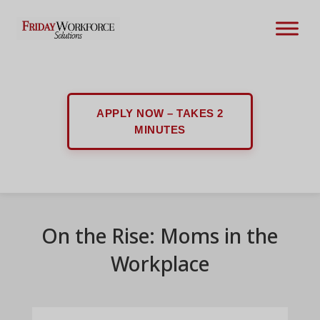
APPLY NOW – TAKES 2
MINUTES
On the Rise: Moms in the
Workplace