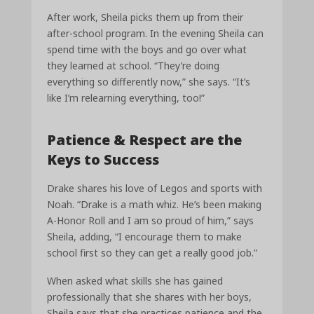
After work, Sheila picks them up from their
after-school program. In the evening Sheila can
spend time with the boys and go over what
they learned at school. “They’re doing
everything so differently now,” she says. “It’s
like I’m relearning everything, too!”
Patience & Respect are the
Keys to Success
Drake shares his love of Legos and sports with
Noah. “Drake is a math whiz. He’s been making
A-Honor Roll and I am so proud of him,” says
Sheila, adding, “I encourage them to make
school first so they can get a really good job.”
When asked what skills she has gained
professionally that she shares with her boys,
Sheila says that she practices patience and the