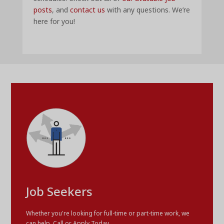
posts
, and
contact us
with any questions. We’re
here for you!
Job Seekers
Whether you're looking for full-time or part-time work, we
can help. Call or Apply Today.