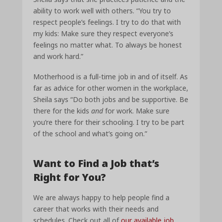
ability to work well with others. “You try to
respect people’s feelings. I try to do that with
my kids: Make sure they respect everyone’s
feelings no matter what. To always be honest
and work hard.”
Motherhood is a full-time job in and of itself. As
far as advice for other women in the workplace,
Sheila says “Do both jobs and be supportive. Be
there for the kids
and
for work. Make sure
you’re there for their schooling. I try to be part
of the school and what’s going on.”
Want to Find a Job that’s
Right for You?
We are always happy to help people find a
career that works with their needs and
schedules.
Check out all of
our available job