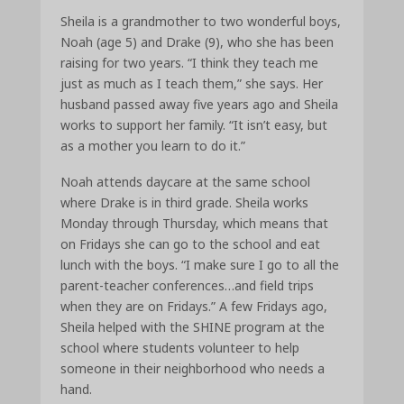
Sheila is a grandmother to two wonderful boys,
Noah (age 5) and Drake (9), who she has been
raising for two years. “I think they teach me
just as much as I teach them,” she says. Her
husband passed away five years ago and Sheila
works to support her family. “It isn’t easy, but
as a mother you learn to do it.”
Noah attends daycare at the same school
where Drake is in third grade. Sheila works
Monday through Thursday, which means that
on Fridays she can go to the school and eat
lunch with the boys. “I make sure I go to all the
parent-teacher conferences…and field trips
when they are on Fridays.” A few Fridays ago,
Sheila helped with the SHINE program at the
school where students volunteer to help
someone in their neighborhood who needs a
hand.