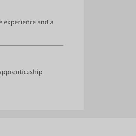
e experience and a
 apprenticeship