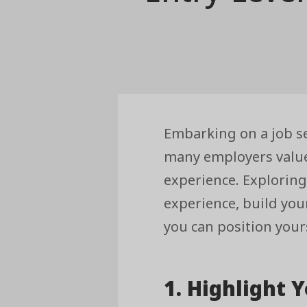
Embarking on a job s
many employers value 
experience. Exploring
experience, build you
you can position yours
1. Highlight Y