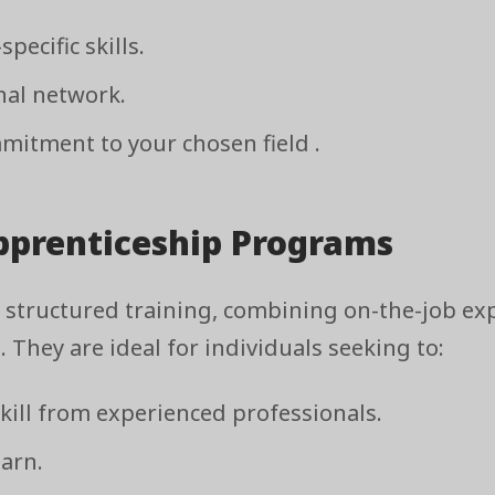
pecific skills.
nal network.
itment to your chosen field .
Apprenticeship Programs
 structured training, combining on-the-job ex
 They are ideal for individuals seeking to:
skill from experienced professionals.
earn.