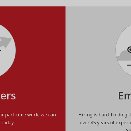
kers
Em
 or part-time work, we can
Hiring is hard. Finding 
 Today.
over 45 years of experi
So