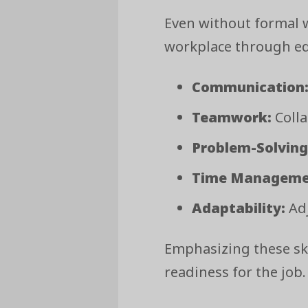
Even without formal w
workplace through edu
Communication
Teamwork:
Colla
Problem-Solving
Time Manageme
Adaptability:
Adj
Emphasizing these sk
readiness for the job.