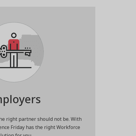
ployers
the right partner should not be. With
ence Friday has the right Workforce
lution for you.