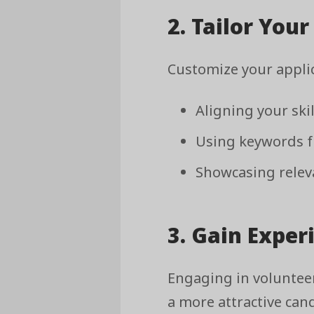
2. Tailor You
Customize your applic
Aligning your ski
Using keywords fr
Showcasing releva
3. Gain Exper
Engaging in voluntee
a more attractive can