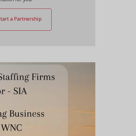
Start a Partnership