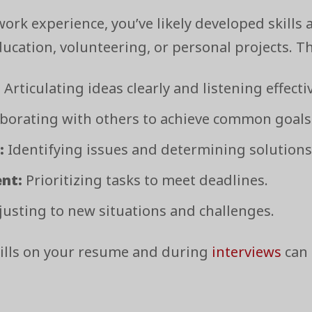
ork experience, you’ve likely developed skills a
cation, volunteering, or personal projects. Th
:
Articulating ideas clearly and listening effectiv
borating with others to achieve common goals
:
Identifying issues and determining solutions
nt:
Prioritizing tasks to meet deadlines.
usting to new situations and challenges.
ills on your resume and during
interviews
can 