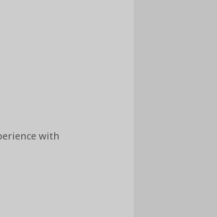
perience with