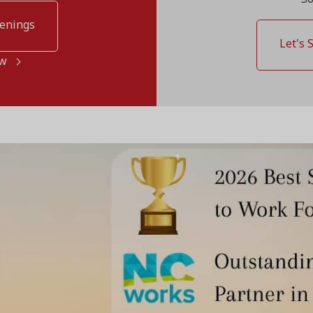
penings
Let's 
ow