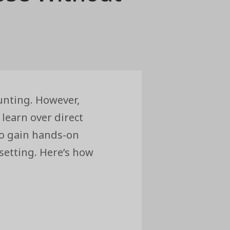
unting. However,
learn over direct
to gain hands-on
setting. Here’s how