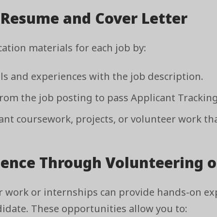
r Resume and Cover Letter
ation materials for each job by:
lls and experiences with the job description.
om the job posting to pass Applicant Tracking
nt coursework, projects, or volunteer work that
ience Through Volunteering o
r work or internships can provide hands-on ex
didate. These opportunities allow you to: