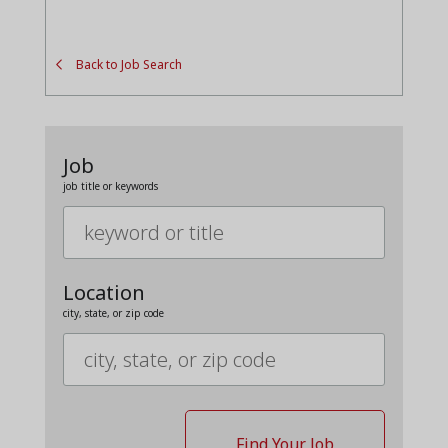
Back to Job Search
Job
job title or keywords
Location
city, state, or zip code