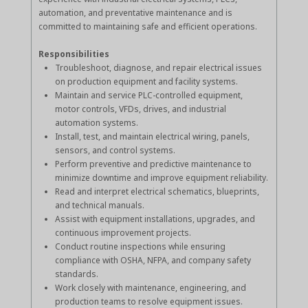
automation, and preventative maintenance and is
committed to maintaining safe and efficient operations.
Responsibilities
Troubleshoot, diagnose, and repair electrical issues
on production equipment and facility systems.
Maintain and service PLC-controlled equipment,
motor controls, VFDs, drives, and industrial
automation systems.
Install, test, and maintain electrical wiring, panels,
sensors, and control systems.
Perform preventive and predictive maintenance to
minimize downtime and improve equipment reliability.
Read and interpret electrical schematics, blueprints,
and technical manuals.
Assist with equipment installations, upgrades, and
continuous improvement projects.
Conduct routine inspections while ensuring
compliance with OSHA, NFPA, and company safety
standards.
Work closely with maintenance, engineering, and
production teams to resolve equipment issues.