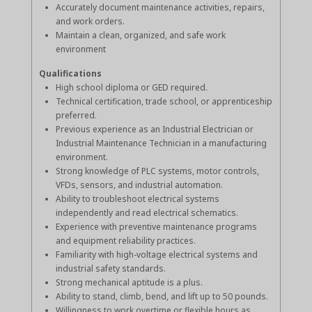
Accurately document maintenance activities, repairs,
and work orders.
Maintain a clean, organized, and safe work
environment
Qualifications
High school diploma or GED required.
Technical certification, trade school, or apprenticeship
preferred.
Previous experience as an Industrial Electrician or
Industrial Maintenance Technician in a manufacturing
environment.
Strong knowledge of PLC systems, motor controls,
VFDs, sensors, and industrial automation.
Ability to troubleshoot electrical systems
independently and read electrical schematics.
Experience with preventive maintenance programs
and equipment reliability practices.
Familiarity with high-voltage electrical systems and
industrial safety standards.
Strong mechanical aptitude is a plus.
Ability to stand, climb, bend, and lift up to 50 pounds.
Willingness to work overtime or flexible hours as