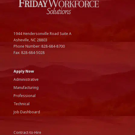
1944 Hendersonville Road Suite A
Asheville, NC
28803
Phone Number:
828-684-8700
Fax:
828-684-5028
Apply Now
Administrative
Manufacturing
Professional
Technical
Job Dashboard
Contract-to-Hire