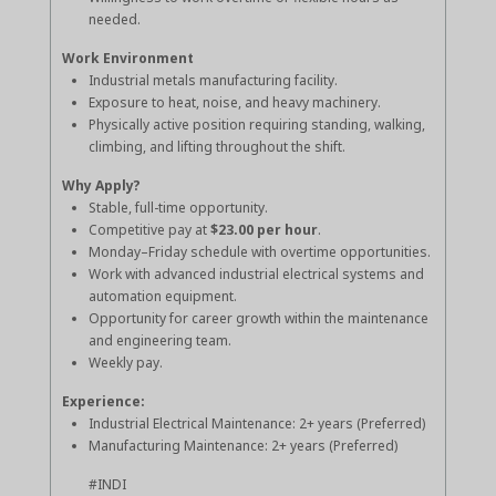
needed.
Work Environment
Industrial metals manufacturing facility.
Exposure to heat, noise, and heavy machinery.
Physically active position requiring standing, walking,
climbing, and lifting throughout the shift.
Why Apply?
Stable, full-time opportunity.
Competitive pay at
$23.00 per hour
.
Monday–Friday schedule with overtime opportunities.
Work with advanced industrial electrical systems and
automation equipment.
Opportunity for career growth within the maintenance
and engineering team.
Weekly pay.
Experience:
Industrial Electrical Maintenance: 2+ years (Preferred)
Manufacturing Maintenance: 2+ years (Preferred)
#INDI