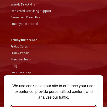
Weekly Direct Hire
Dedicated Recruiting Support
Permanent Direct Hire
Employer of Record
Friday Difference
Friday Cares
Friday Impact
Meet the Team
Blog
Employee Login
Accessibility Statement
We use cookies on our site to enhance your user
Privacy Policy
experience, provide personalized content, and
Contact Us
analyze our traffic.