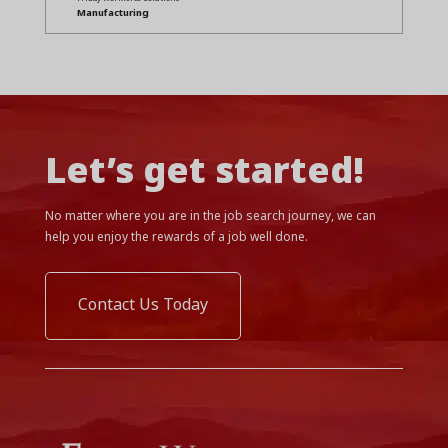
Manufacturing
Let’s get started!
No matter where you are in the job search journey, we can
help you enjoy the rewards of a job well done.
Contact Us Today