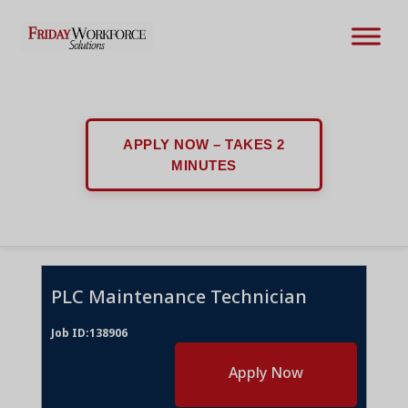
APPLY NOW – TAKES 2
MINUTES
PLC Maintenance Technician
Job ID:138906
Apply Now