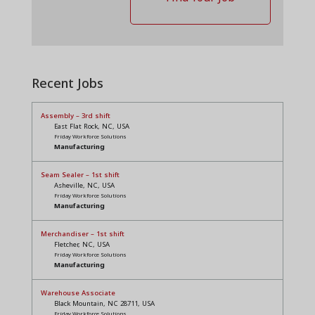
Recent Jobs
Assembly – 3rd shift
East Flat Rock, NC, USA
Friday Workforce Solutions
Manufacturing
Seam Sealer – 1st shift
Asheville, NC, USA
Friday Workforce Solutions
Manufacturing
Merchandiser – 1st shift
Fletcher, NC, USA
Friday Workforce Solutions
Manufacturing
Warehouse Associate
Black Mountain, NC 28711, USA
Friday Workforce Solutions