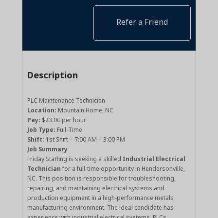
Refer a Friend
Description
PLC Maintenance Technician
Location:
Mountain Home, NC
Pay:
$23.00 per hour
Job Type:
Full-Time
Shift:
1st Shift – 7:00 AM – 3:00 PM
Job Summary
Friday Staffing is seeking a skilled
Industrial Electrical
Technician
for a full-time opportunity in Hendersonville,
NC. This position is responsible for troubleshooting,
repairing, and maintaining electrical systems and
production equipment in a high-performance metals
manufacturing environment. The ideal candidate has
experience with industrial electrical systems, PLCs,