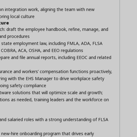
on integration work, aligning the team with new
ring local culture
ture
ch: draft the employee handbook, refine, manage, and
 and procedures
d state employment law, including FMLA, ADA, FLSA
ns), COBRA, ACA, OSHA, and EEO regulations
epare and file annual reports, including EEOC and related
rance and workers’ compensation functions proactively,
ring with the EHS Manager to drive workplace safety
oing safety compliance
ware solutions that will optimize scale and growth;
ions as needed, training leaders and the workforce on
y and salaried roles with a strong understanding of FLSA
 new-hire onboarding program that drives early