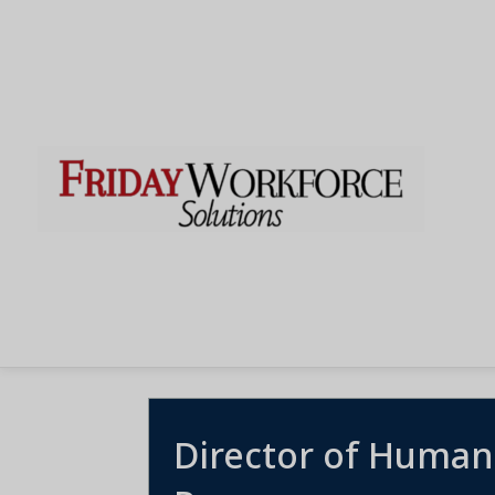
Director of Human