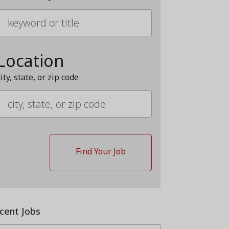
Location
city, state, or zip code
cent Jobs