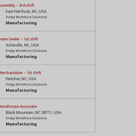
ssembly – 3rd shift
East Flat Rock, NC, USA
Friday Workforce Solutions
Manufacturing
eam Sealer – 1st shift
Asheville, NC, USA
Friday Workforce Solutions
Manufacturing
erchandiser – 1st shift
Fletcher, NC, USA
Friday Workforce Solutions
Manufacturing
Warehouse Associate
Black Mountain, NC 28711, USA
Friday Workforce Solutions
Manufacturing