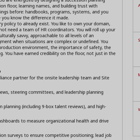
A
on floor, learning names, and building trust with
ings before: handbooks, programs, systems, and you
 you know the difference it made.
y policy to already exist. You like to own your domain,
not need a team of HR coordinators. You will roll up your
lturally savvy, approachable to all levels of an
S
gment when situations are complex or undefined. You
production environment, the importance of safety, the
 You have earned credibility on the floor, not just in the
p
M
iance partner for the onsite leadership team and Site
iews, steering committees, and leadership planning
 planning (including 9-box talent reviews), and high-
ashboards to measure organizational health and drive
n surveys to ensure competitive positioning; lead job