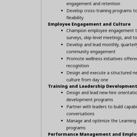
engagement and retention
Develop cross-training programs t
flexibility
Employee Engagement and Culture
Champion employee engagement thro
surveys, skip-level meetings, and t
Develop and lead monthly, quarter
community engagement
Promote wellness initiatives offere
recognition
Design and execute a structured ne
culture from day one
Training and Leadership Developmen
Design and lead new-hire orientation
development programs
Partner with leaders to build capabi
conversations
Manage and optimize the Learning 
programs
Performance Management and Employ