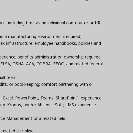
ce, including time as an individual contributor or HR
in a manufacturing environment (required)
R infrastructure: employee handbooks, policies and
perience; benefits administration ownership required
FLSA, OSHA, ACA, COBRA, EEOC, and related federal
s
mall team
dits, or bookkeeping; comfort partnering with or
d, Excel, PowerPoint, Teams, SharePoint); experience
ity, Kronos, and/or Absence Soft; LMS experience
ce Management or a related field
related discipline