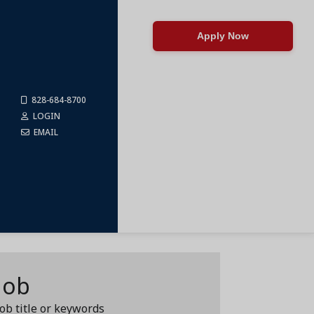
Apply Now
828-684-8700
LOGIN
EMAIL
Job
job title or keywords