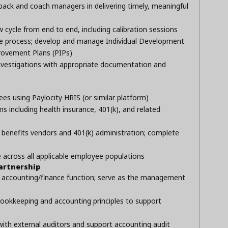
ack and coach managers in delivering timely, meaningful
cycle from end to end, including calibration sessions
ine process; develop and manage Individual Development
rovement Plans (PIPs)
nvestigations with appropriate documentation and
ees using Paylocity HRIS (or similar platform)
including health insurance, 401(k), and related
l benefits vendors and 401(k) administration; complete
cross all applicable employee populations
artnership
e accounting/finance function; serve as the management
ookkeeping and accounting principles to support
with external auditors and support accounting audit