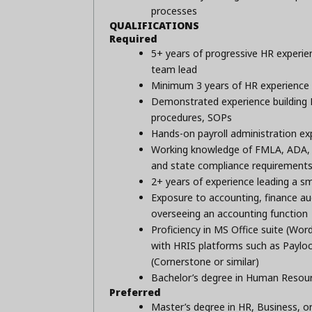
processes
QUALIFICATIONS
Required
5+ years of progressive HR experien
team lead
Minimum 3 years of HR experience 
Demonstrated experience building H
procedures, SOPs
Hands-on payroll administration ex
Working knowledge of FMLA, ADA, 
and state compliance requirement
2+ years of experience leading a s
Exposure to accounting, finance au
overseeing an accounting function
Proficiency in MS Office suite (Wor
with HRIS platforms such as Payloc
(Cornerstone or similar)
Bachelor’s degree in Human Resour
Preferred
Master’s degree in HR, Business, or 