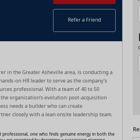
Refer a Friend
er in the Greater Asheville area, is conducting a
d hands-on HR leader to serve as the company’s
urces professional. With a team of 40 to 50
the organization’s evolution: post-acquisition
ness needs a builder who can create
rtner closely with a lean onsite leadership team.
Re
HR professional, one who finds genuine energy in both the
ou are energized by designing a succession planning