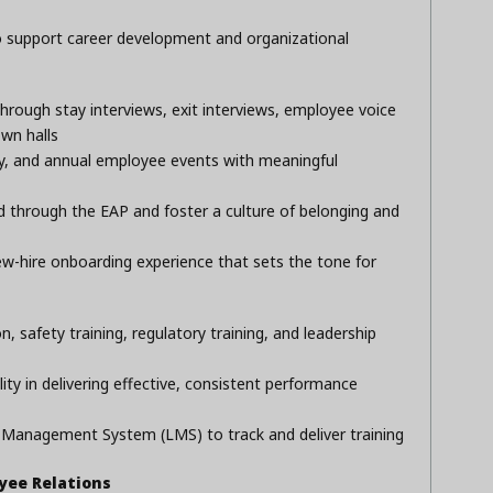
o support career development and organizational
ugh stay interviews, exit interviews, employee voice
own halls
ly, and annual employee events with meaningful
d through the EAP and foster a culture of belonging and
w-hire onboarding experience that sets the tone for
t
, safety training, regulatory training, and leadership
lity in delivering effective, consistent performance
Management System (LMS) to track and deliver training
ee Relations