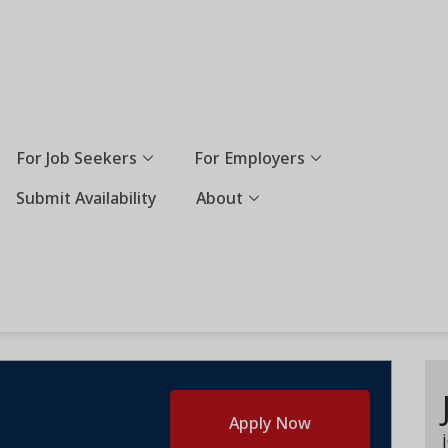
For Job Seekers
For Employers
Submit Availability
About
Apply Now