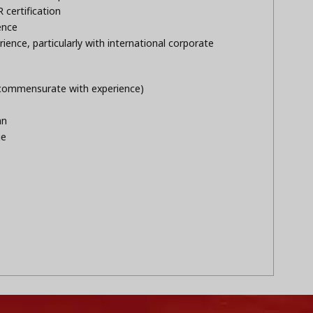
certification
ence
ence, particularly with international corporate
(commensurate with experience)
an
ge