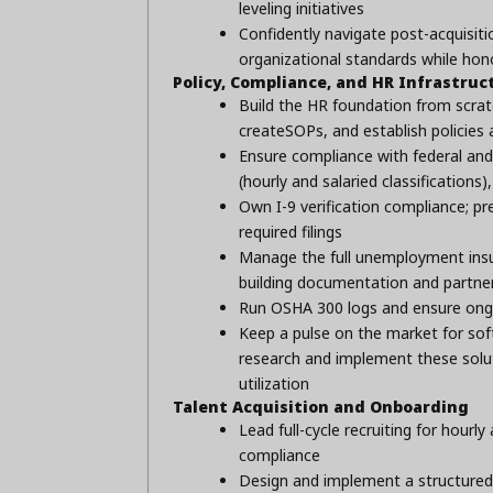
leveling initiatives
Confidently navigate post-acquisiti
organizational standards while hono
Policy, Compliance, and HR Infrastruc
Build the HR foundation from scrat
createSOPs, and establish policies
Ensure compliance with federal an
(hourly and salaried classificatio
Own I-9 verification compliance; pr
required filings
Manage the full unemployment insu
building documentation and partne
Run OSHA 300 logs and ensure ong
Keep a pulse on the market for soft
research and implement these solut
utilization
Talent Acquisition and Onboarding
Lead full-cycle recruiting for hourl
compliance
Design and implement a structured