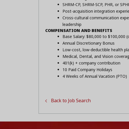
SHRM-CP, SHRM-SCP, PHR, or SPHR 
Post-acquisition integration experi
Cross-cultural communication experi
leadership
COMPENSATION AND BENEFITS
Base Salary: $80,000 to $100,000 
Annual Discretionary Bonus
Low-cost, low-deductible health pl
Medical, Dental, and Vision covera
401(k) + company contribution
10 Paid Company Holidays
4 Weeks of Annual Vacation (PTO)
Back to Job Search