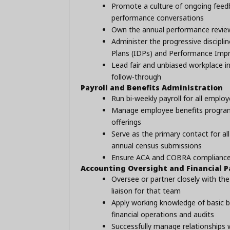
Promote a culture of ongoing feedb
performance conversations
Own the annual performance review 
Administer the progressive discipl
Plans (IDPs) and Performance Imp
Lead fair and unbiased workplace i
follow-through
Payroll and Benefits Administration
Run bi-weekly payroll for all employ
Manage employee benefits programs 
offerings
Serve as the primary contact for al
annual census submissions
Ensure ACA and COBRA compliance a
Accounting Oversight and Financial P
Oversee or partner closely with th
liaison for that team
Apply working knowledge of basic b
financial operations and audits
Successfully manage relationships 