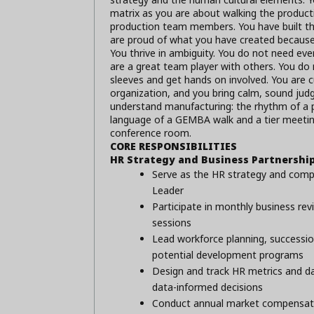
matrix as you are about walking the producti
production team members. You have built th
are proud of what you have created because
You thrive in ambiguity. You do not need ever
are a great team player with others. You do 
sleeves and get hands on involved. You are cu
organization, and you bring calm, sound jud
understand manufacturing: the rhythm of a 
language of a GEMBA walk and a tier meeting.
conference room.
CORE RESPONSIBILITIES
HR Strategy and Business Partnershi
Serve as the HR strategy and compl
Leader
Participate in monthly business rev
sessions
Lead workforce planning, succession
potential development programs
Design and track HR metrics and d
data-informed decisions
Conduct annual market compensatio