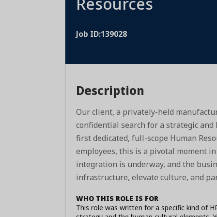
Resources
Job ID:139028
Description
Our client, a privately-held manufactur
confidential search for a strategic an
first dedicated, full-scope Human Reso
employees, this is a pivotal moment in 
integration is underway, and the busi
infrastructure, elevate culture, and pa
WHO THIS ROLE IS FOR
This role was written for a specific kind of 
strategy and the human cultural elements. Y